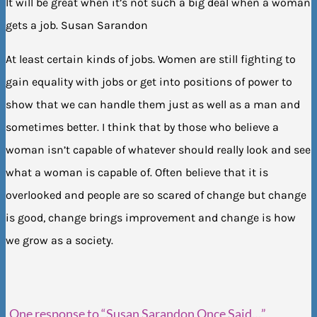
It will be great when it’s not such a big deal when a woman
gets a job. Susan Sarandon
At least certain kinds of jobs. Women are still fighting to
gain equality with jobs or get into positions of power to
show that we can handle them just as well as a man and
sometimes better. I think that by those who believe a
woman isn’t capable of whatever should really look and see
what a woman is capable of. Often believe that it is
overlooked and people are so scared of change but change
is good, change brings improvement and change is how
we grow as a society.
One response to “Susan Sarandon Once Said…”