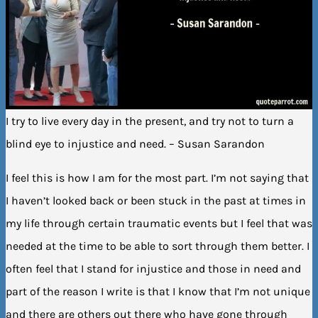
I try to live every day in the present, and try not to turn a
blind eye to injustice and need. – Susan Sarandon
I feel this is how I am for the most part. I’m not saying that
I haven’t looked back or been stuck in the past at times in
my life through certain traumatic events but I feel that was
needed at the time to be able to sort through them better. I
often feel that I stand for injustice and those in need and
part of the reason I write is that I know that I’m not unique
and there are others out there who have gone through