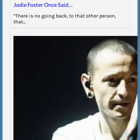
Jodie Foster Once Said…
“There is no going back, to that other person,
that…