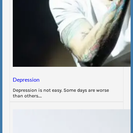
Depression
Depression is not easy. Some days are worse
than others.…