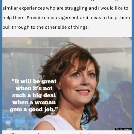
similar experiences who are struggling and I would like to
help them. Provide encouragement and ideas to help them
pull through to the other side of things.