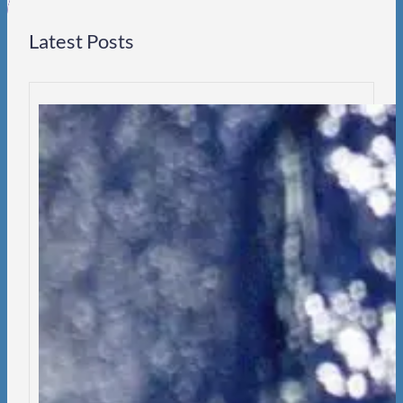
Latest Posts