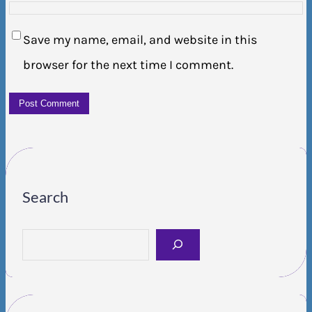
Save my name, email, and website in this
browser for the next time I comment.
Search
S
e
a
r
c
h