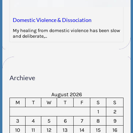
Domestic Violence & Dissociation
My healing from domestic violence has been slow
and deliberate,…
Archieve
August 2026
M
T
W
T
F
S
S
1
2
3
4
5
6
7
8
9
10
11
12
13
14
15
16