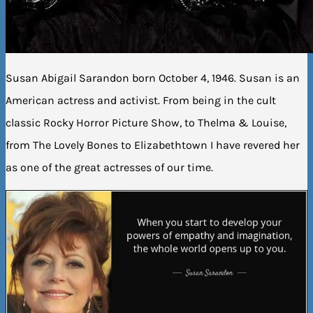
Susan Abigail Sarandon born October 4, 1946. Susan is an
American actress and activist. From being in the cult
classic Rocky Horror Picture Show, to Thelma & Louise,
from The Lovely Bones to Elizabethtown I have revered her
as one of the great actresses of our time.