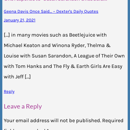
Geena Davis Once Said… – Dexter's Daily Quotes
January 21, 2021
[…] in many movies such as Beetlejuice with
Michael Keaton and Winona Ryder, Thelma &
Louise with Susan Sarandon, A League of Their Own
with Tom Hanks and The Fly & Earth Girls Are Easy
with Jeff […]
Reply
Leave a Reply
Your email address will not be published.
Required