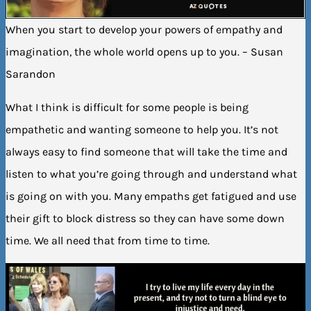
When you start to develop your powers of empathy and
imagination, the whole world opens up to you. – Susan
Sarandon
What I think is difficult for some people is being
empathetic and wanting someone to help you. It’s not
always easy to find someone that will take the time and
listen to what you’re going through and understand what
is going on with you. Many empaths get fatigued and use
their gift to block distress so they can have some down
time. We all need that from time to time.