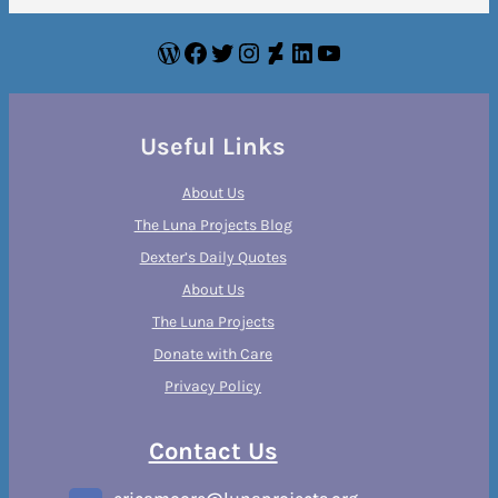
WordPress
Facebook
Twitter
Instagram
DeviantArt
LinkedIn
YouTube
Useful Links
About Us
The Luna Projects Blog
Dexter’s Daily Quotes
About Us
The Luna Projects
Donate with Care
Privacy Policy
Contact Us