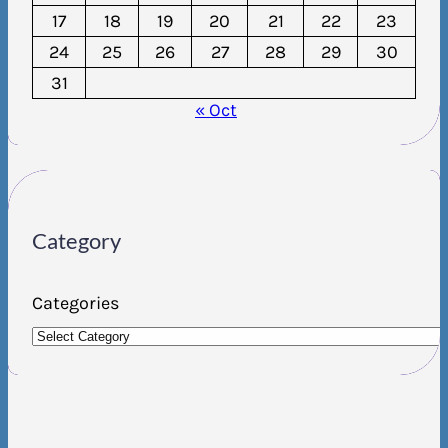
17
18
19
20
21
22
23
24
25
26
27
28
29
30
31
« Oct
Category
Categories