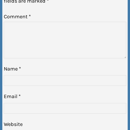
fields are marked
*
Comment
*
Name
*
Email
*
Website