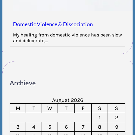
Domestic Violence & Dissociation
My healing from domestic violence has been slow
and deliberate,…
Archieve
August 2026
M
T
W
T
F
S
S
1
2
3
4
5
6
7
8
9