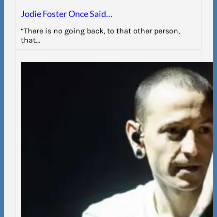
Jodie Foster Once Said…
“There is no going back, to that other person,
that…