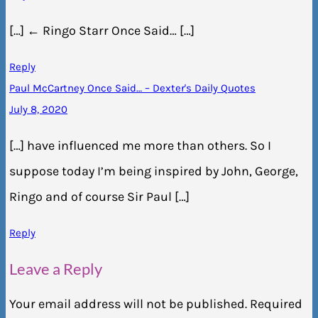
[…] ← Ringo Starr Once Said… […]
Reply
Paul McCartney Once Said… – Dexter's Daily Quotes
July 8, 2020
[…] have influenced me more than others. So I
suppose today I’m being inspired by John, George,
Ringo and of course Sir Paul […]
Reply
Leave a Reply
Your email address will not be published.
Required