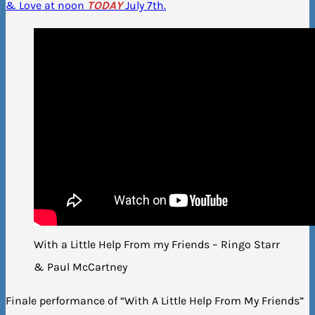
& Love at noon
TODAY
July 7th.
With a Little Help From my Friends – Ringo Starr
& Paul McCartney
Finale performance of “With A Little Help From My Friends”