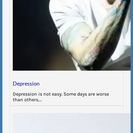
Depression
Depression is not easy. Some days are worse
than others.…