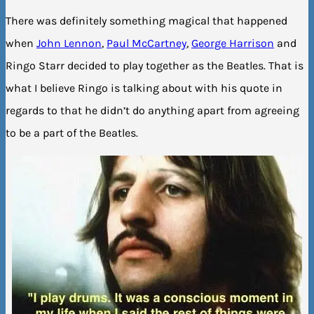
There was definitely something magical that happened
when
John Lennon
,
Paul McCartney
,
George Harrison
and
Ringo Starr decided to play together as the Beatles. That is
what I believe Ringo is talking about with his quote in
regards to that he didn’t do anything apart from agreeing
to be a part of the Beatles.