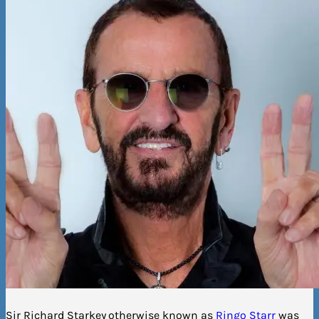
Sir Richard Starkey
otherwise known as
Ringo Starr
was