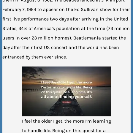
February 7, 1964 to appear on the Ed Sullivan show for their
first live performance two days after arriving in the United
States, 34% of America’s population at the time (73 million
users in over 23 million homes). Beatlemania started the
day after their first US concert and the world has been
entranced by them ever since.
I feel the older I get, the more I’m learning
to handle life. Being on this quest for a