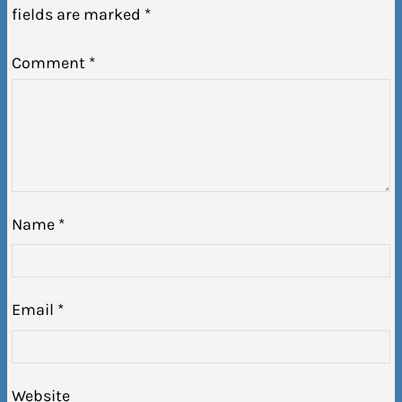
fields are marked
*
Comment
*
Name
*
Email
*
Website