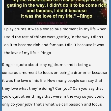
I play drums. It was a conscious moment in my life when
I said the rest of things were getting in the way. I didn’t
do it to become rich and famous. I did it because it was
the love of my life. – Ringo
Ringo’s quote about playing drums and it being a
conscious moment to focus on being a drummer because
it was the love of his life. How many people can say that
they love what they’re doing? Can you? Can you say that
you’d quit other things that were in the way so you could
only do your job? That’s what we call passion and focus