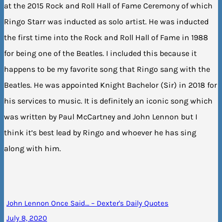
at the 2015 Rock and Roll Hall of Fame Ceremony of which
Ringo Starr was inducted as solo artist. He was inducted
the first time into the Rock and Roll Hall of Fame in 1988
for being one of the Beatles. I included this because it
happens to be my favorite song that Ringo sang with the
Beatles. He was appointed Knight Bachelor (Sir) in 2018 for
his services to music. It is definitely an iconic song which
was written by Paul McCartney and John Lennon but I
think it’s best lead by Ringo and whoever he has sing
along with him.
John Lennon Once Said… – Dexter's Daily Quotes
July 8, 2020