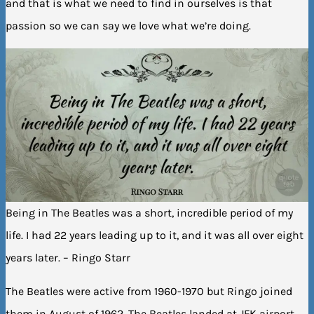
and that is what we need to find in ourselves is that
passion so we can say we love what we’re doing.
Being in The Beatles was a short, incredible period of my
life. I had 22 years leading up to it, and it was all over eight
years later. – Ringo Starr
The Beatles were active from 1960-1970 but Ringo joined
them in August of 1962. The Beatles landed at JFK airport