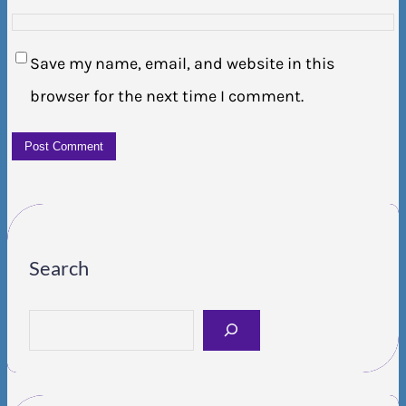
Save my name, email, and website in this
browser for the next time I comment.
Search
S
e
a
r
c
h