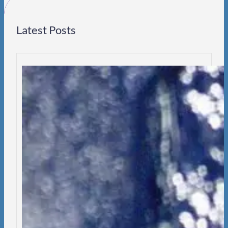
Latest Posts