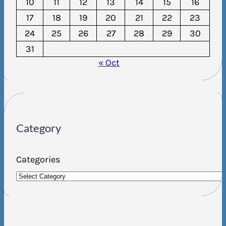
10
11
12
13
14
15
16
17
18
19
20
21
22
23
24
25
26
27
28
29
30
31
« Oct
Category
Categories