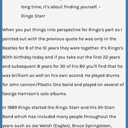
long time, it’s about finding yourself. –
Ringo Starr
When you put things into perspective for Ringo’s part as I
pointed out with the previous quote he was only in the
Beatles for 8 of the 10 years they were together. It’s Ringo’s
80th birthday today and if you take out the first 22 years
and subsequent 8 years for 30 of his 80 you’ll find that he
was brilliant as well on his own accord. He played drums
for John Lennon/Plastic Ono band and played on several of
George Harrison’s solo albums.
In 1989 Ringo started the Ringo Starr and His All-Starr
Band which has included many people throughout the
years such as Joe Walsh (Eagles), Bruce Springsteen,