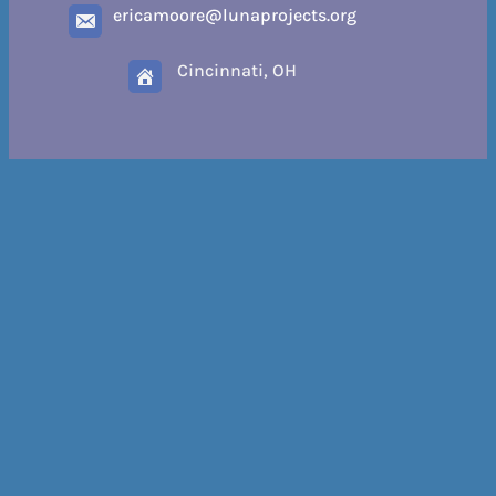
ericamoore@lunaprojects.org
Cincinnati, OH