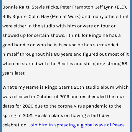
Bonnie Raitt, Stevie Nicks, Peter Frampton, Jeff Lynn (ELO),
Billy Squire, Colin Hay (Men at Work) and many others that
were either in the studio with him or were on tour or
showed up for certain shows. I think for Ringo he has a
good handle on who he is because he has surrounded
himself throughout his 80 years and figured out most of it
when he started with the Beatles and still going strong 58
years later.
What’s my Name is Ringo Starr’s 20th studio album which
was released in October of 2019 and rescheduled the tour
dates for 2020 due to the corona virus pandemic to the
spring of 2021. He also plans on having a birthday
celebration.
Join him in spreading a global wave of Peace