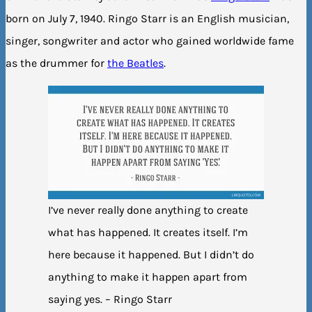
born on July 7, 1940. Ringo Starr is an English musician,
singer, songwriter and actor who gained worldwide fame
as the drummer for
the Beatles
.
I’ve never really done anything to create
what has happened. It creates itself. I’m
here because it happened. But I didn’t do
anything to make it happen apart from
saying yes. – Ringo Starr