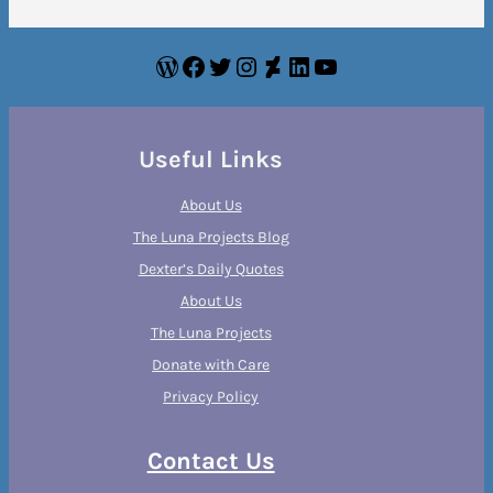
WordPress
Facebook
Twitter
Instagram
DeviantArt
LinkedIn
YouTube
Useful Links
About Us
The Luna Projects Blog
Dexter’s Daily Quotes
About Us
The Luna Projects
Donate with Care
Privacy Policy
Contact Us