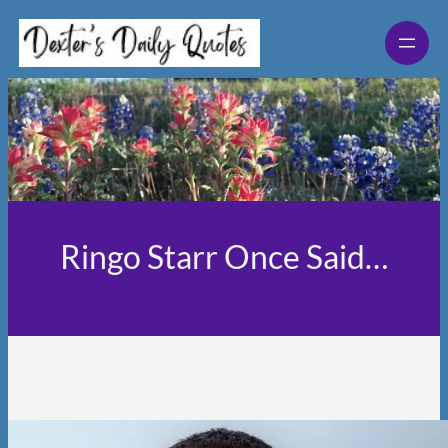
Skip
to
content
Ringo Starr Once Said…