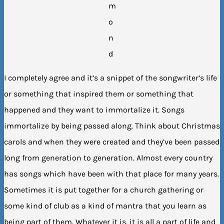
m
o
n
d
I completely agree and it’s a snippet of the songwriter’s life
or something that inspired them or something that
happened and they want to immortalize it. Songs
immortalize by being passed along. Think about Christmas
carols and when they were created and they’ve been passed
long from generation to generation. Almost every country
has songs which have been with that place for many years.
Sometimes it is put together for a church gathering or
some kind of club as a kind of mantra that you learn as
being part of them. Whatever it is, it is all a part of life and