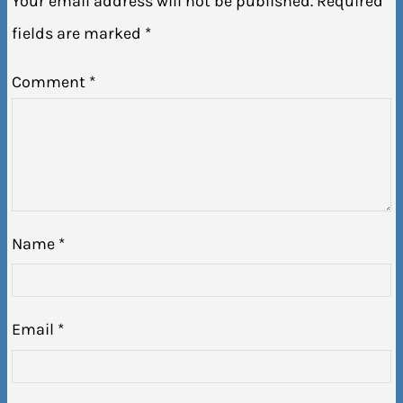
Your email address will not be published.
Required
fields are marked
*
Comment
*
Name
*
Email
*