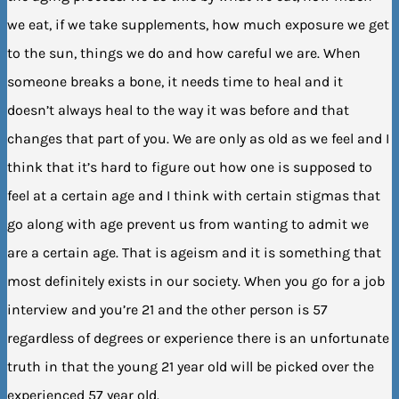
we eat, if we take supplements, how much exposure we get
to the sun, things we do and how careful we are. When
someone breaks a bone, it needs time to heal and it
doesn’t always heal to the way it was before and that
changes that part of you. We are only as old as we feel and I
think that it’s hard to figure out how one is supposed to
feel at a certain age and I think with certain stigmas that
go along with age prevent us from wanting to admit we
are a certain age. That is ageism and it is something that
most definitely exists in our society. When you go for a job
interview and you’re 21 and the other person is 57
regardless of degrees or experience there is an unfortunate
truth in that the young 21 year old will be picked over the
experienced 57 year old.