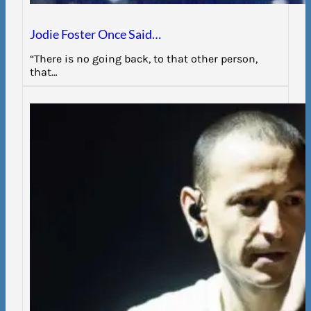
Jodie Foster Once Said…
“There is no going back, to that other person,
that…