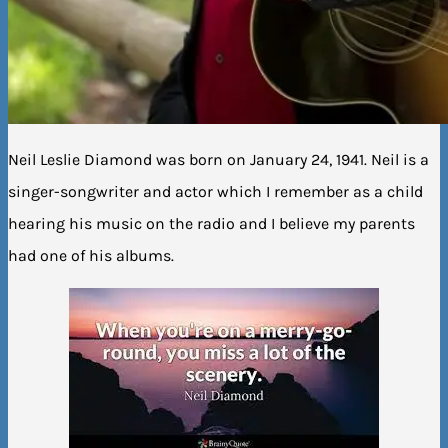
Neil Leslie Diamond was born on January 24, 1941. Neil is a
singer-songwriter and actor which I remember as a child
hearing his music on the radio and I believe my parents
had one of his albums.