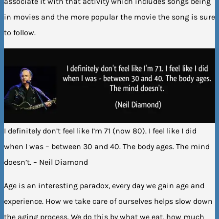
associate it with that activity which includes songs being
in movies and the more popular the movie the song is sure
to follow.
I definitely don’t feel like I’m 71 (now 80). I feel like I did
when I was – between 30 and 40. The body ages. The mind
doesn’t. – Neil Diamond
Age is an interesting paradox, every day we gain age and
experience. How we take care of ourselves helps slow down
the aging process. We do this by what we eat, how much