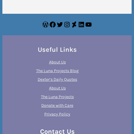
WordPress
Facebook
Twitter
Instagram
DeviantArt
LinkedIn
YouTube
Useful Links
About Us
The Luna Projects Blog
Dexter’s Daily Quotes
About Us
The Luna Projects
Donate with Care
Privacy Policy
Contact Us