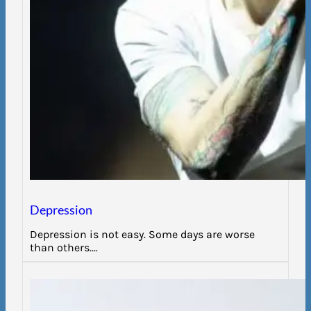
Depression
Depression is not easy. Some days are worse
than others.…