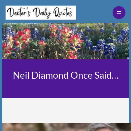
Skip
to
content
Neil Diamond Once Said…