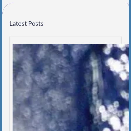
h
Latest Posts