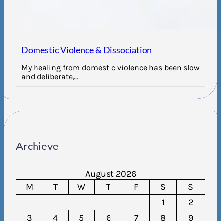
Domestic Violence & Dissociation
My healing from domestic violence has been slow
and deliberate,…
Archieve
August 2026
M
T
W
T
F
S
S
1
2
3
4
5
6
7
8
9