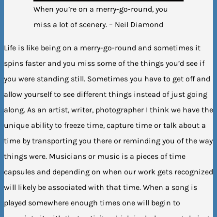
When you’re on a merry-go-round, you
miss a lot of scenery. – Neil Diamond
Life is like being on a merry-go-round and sometimes it
spins faster and you miss some of the things you’d see if
you were standing still. Sometimes you have to get off and
allow yourself to see different things instead of just going
along. As an artist, writer, photographer I think we have the
unique ability to freeze time, capture time or talk about a
time by transporting you there or reminding you of the way
things were. Musicians or music is a pieces of time
capsules and depending on when our work gets recognized
will likely be associated with that time. When a song is
played somewhere enough times one will begin to