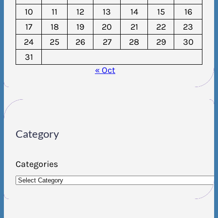
10
11
12
13
14
15
16
17
18
19
20
21
22
23
24
25
26
27
28
29
30
31
« Oct
Category
Categories