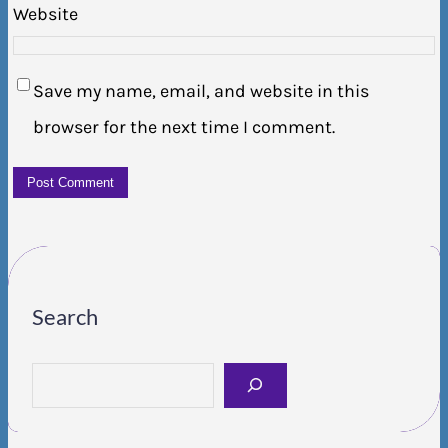
Website
Save my name, email, and website in this
browser for the next time I comment.
Search
S
e
a
r
c