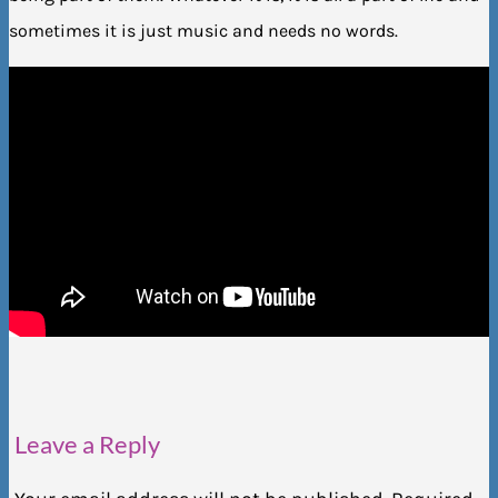
sometimes it is just music and needs no words.
Leave a Reply