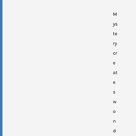
M
ys
te
ry
cr
e
at
e
s
w
o
n
d