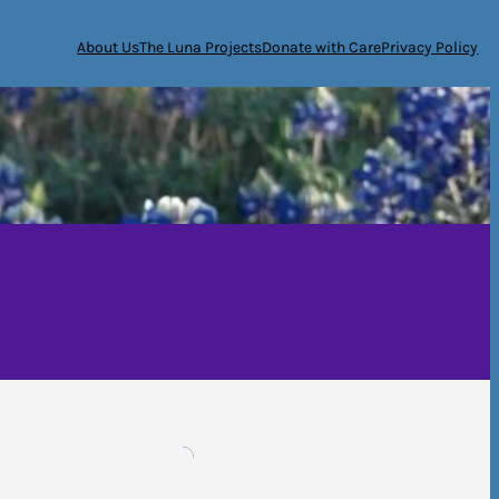
About Us
The Luna Projects
Donate with Care
Privacy Policy