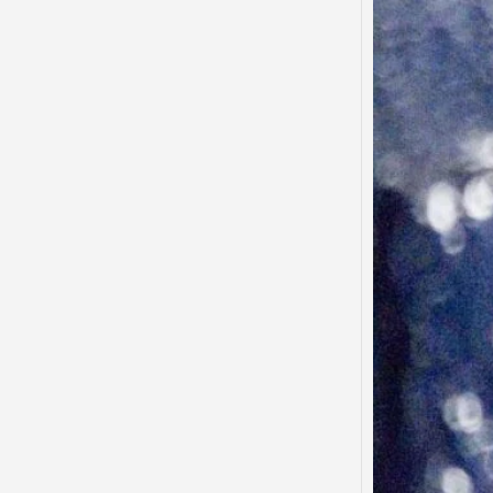
Said…
“There
to tha
that…