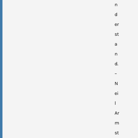
n
d
er
st
a
n
d.
–
N
ei
l
Ar
m
st