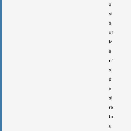
a
si
s
of
M
a
n’
s
d
e
si
re
to
u