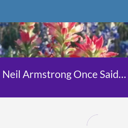
Neil Armstrong Once Said…