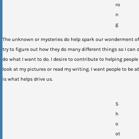
ro
n
g
The unknown or mysteries do help spark our wonderment of t
try to figure out how they do many different things so I can
do what I want to do. I desire to contribute to helping peopl
look at my pictures or read my writing. I want people to be ab
is what helps drive us.
S
h
o
ot