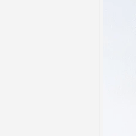
Domes
Disso