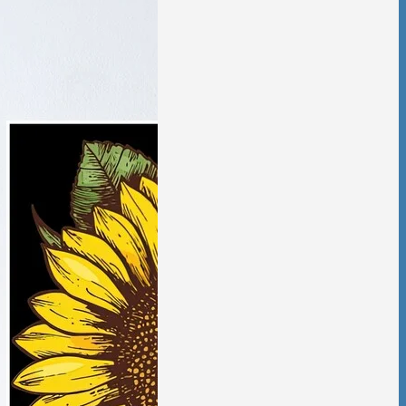
tic Violence &
ciation