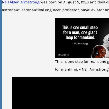
Neil Alden Armstrong
was born on August 5, 1930 and died o
astronaut, aeronautical engineer, professor, naval aviator a
This is one step for man, one 
for mankind. – Neil Armstrong