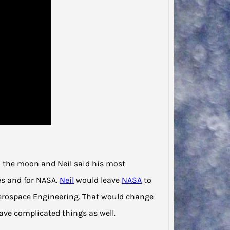
on the moon and Neil said his most
es and for NASA.
Neil
would leave
NASA
to
erospace Engineering. That would change
ve complicated things as well.
Jodie