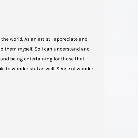
My he
domest
been s
…
he world. As an artist I appreciate and
 do them myself. So I can understand and
e and being entertaining for those that
le to wonder still as well. Sense of wonder