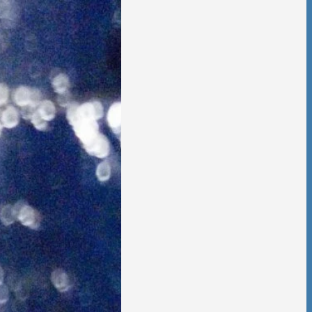
 is no going back,
t other person,