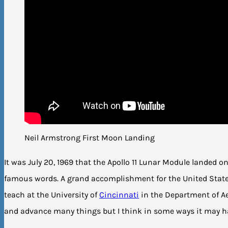
Neil Armstrong First Moon Landing
It was July 20, 1969 that the Apollo 11 Lunar Module landed 
famous words. A grand accomplishment for the United Stat
teach at the University of
Cincinnati
in the Department of A
and advance many things but I think in some ways it may ha