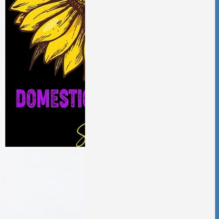
aling from
ic violence has
low and deliberate,