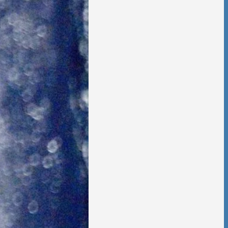
 Foster Once