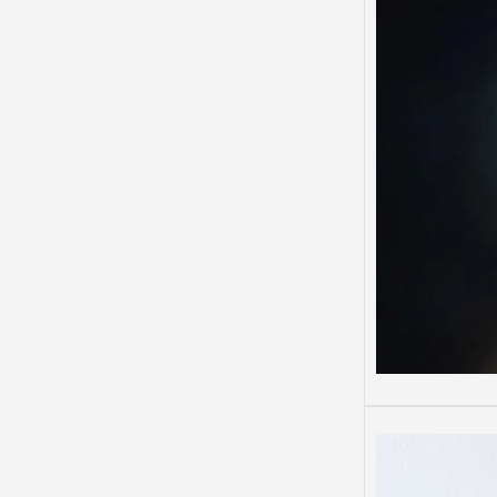
Depre
Depres
Some 
than o