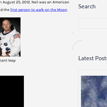
n August 25, 2012. Neil was an American
Search
nd the
first person to walk on the Moon
.
S
e
a
r
c
h
Latest Post
giant leap