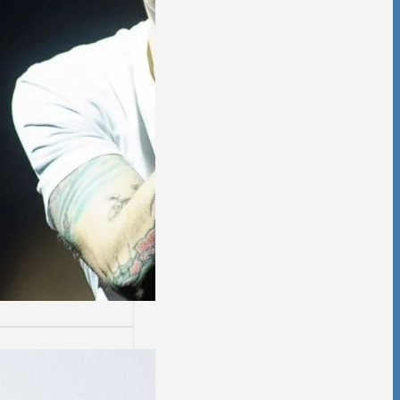
ssion
sion is not easy.
days are worse
thers.…