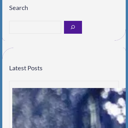
Search
S
e
a
r
c
h
Latest Posts