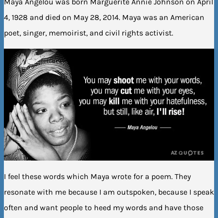
Maya Angelou was born Marguerite Annie Johnson on April
4, 1928 and died on May 28, 2014. Maya was an American
poet, singer, memoirist, and civil rights activist.
I feel these words which Maya wrote for a poem. They
resonate with me because I am outspoken, because I speak
often and want people to heed my words and have those