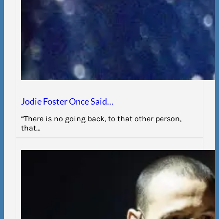
Jodie Foster Once Said…
“There is no going back, to that other person,
that…