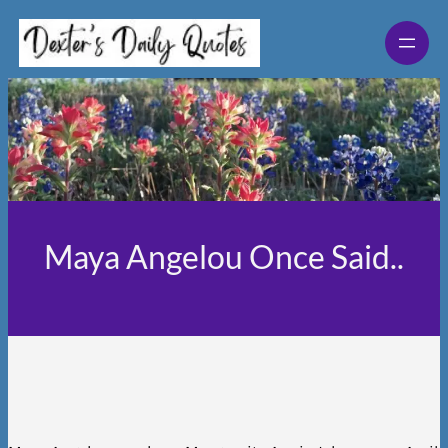
Skip
to
content
Maya Angelou Once Said..