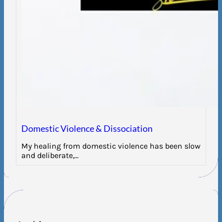
Domestic Violence & Dissociation
My healing from domestic violence has been slow
and deliberate,…