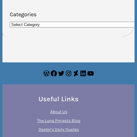
Categories
WordPress
Facebook
Twitter
Instagram
DeviantArt
LinkedIn
YouTube
Useful Links
About Us
The Luna Projects Blog
Dexter’s Daily Quotes