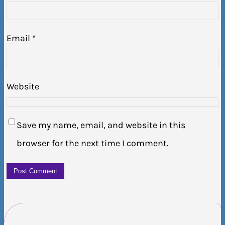
Email
*
Website
Save my name, email, and website in this
browser for the next time I comment.