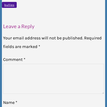
bullies
Leave a Reply
Your email address will not be published.
Required
fields are marked
*
Comment
*
Name
*