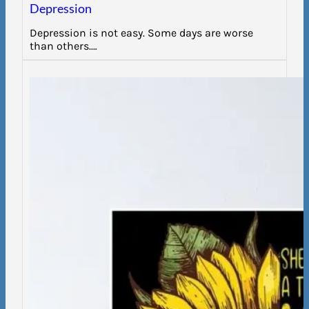
Depression
Depression is not easy. Some days are worse
than others.…