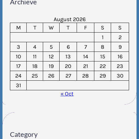
Archieve
August 2026
M
T
W
T
F
S
S
1
2
3
4
5
6
7
8
9
10
11
12
13
14
15
16
17
18
19
20
21
22
23
24
25
26
27
28
29
30
31
« Oct
Category