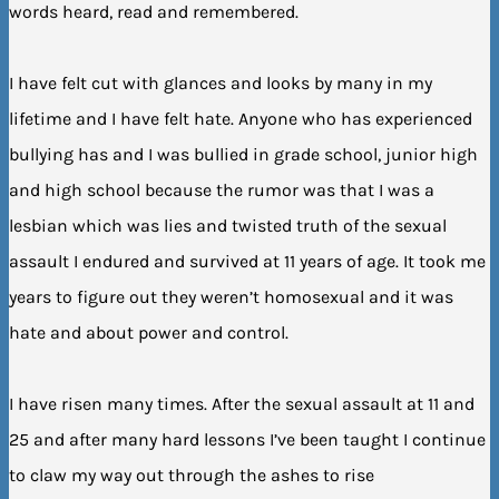
words heard, read and remembered.
I have felt cut with glances and looks by many in my
lifetime and I have felt hate. Anyone who has experienced
bullying has and I was bullied in grade school, junior high
and high school because the rumor was that I was a
lesbian which was lies and twisted truth of the sexual
assault I endured and survived at 11 years of age. It took me
years to figure out they weren’t homosexual and it was
hate and about power and control.
I have risen many times. After the sexual assault at 11 and
25 and after many hard lessons I’ve been taught I continue
to claw my way out through the ashes to rise