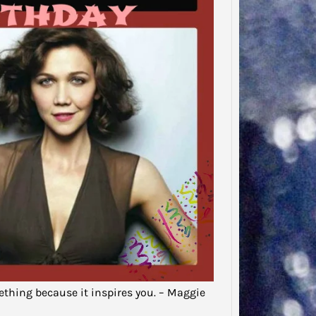
Said…
“There
to tha
that…
ething because it inspires you. – Maggie