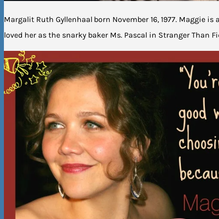
Margalit Ruth Gyllenhaal
born November 16, 1977. Maggie is 
loved her as the snarky baker Ms. Pascal in Stranger Than Fic