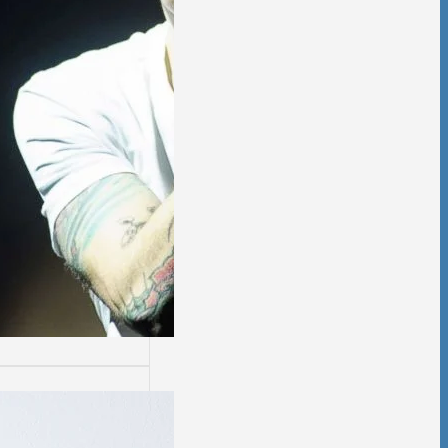
ssion
sion is not easy.
days are worse
thers.…