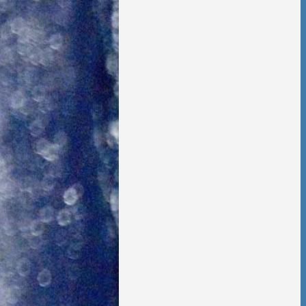
 Foster Once