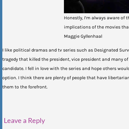
Honestly, I’m always aware of th
implications of the movies that
Maggie Gyllenhaal
I like political dramas and tv series such as Designated Sur
tragedy that killed the president, vice president and many o
candidate. I fell in love with the series and hope others would
option. I think there are plenty of people that have libertaria
them to the forefront.
Leave a Reply