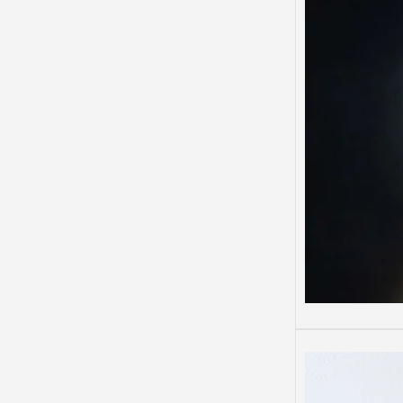
Depre
Depres
Some 
than o