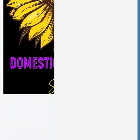
aling from
ic violence has
low and deliberate,