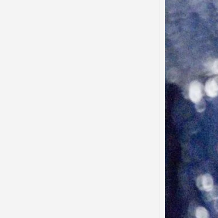
Said…
“There
to tha
that…