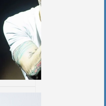
ssion
sion is not easy.
days are worse
thers.…