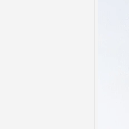
Domes
Disso