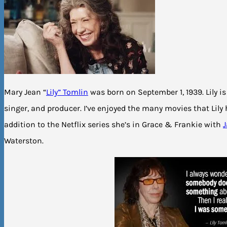
Mary Jean “
Lily” Tomlin
was born on September 1, 1939. Lily i
singer, and producer. I’ve enjoyed the many movies that Lily 
addition to the Netflix series she’s in Grace & Frankie with
Waterston.