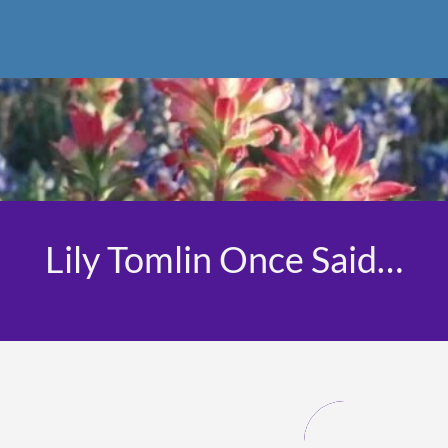
Lily Tomlin Once Said…