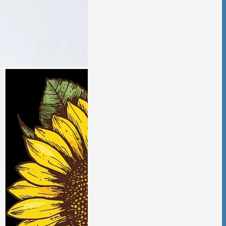
tic Violence &
ciation