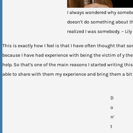
I always wondered why someb
doesn’t do something about th
realized I was somebody. – Lily
This is exactly how I feel is that I have often thought tha
because I have had experience with being the victim of y then
help. So that’s one of the main reasons I started writing thi
able to share with them my experience and bring them a bit 
D
o
n’
t