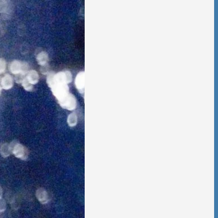
 is no going back,
t other person,