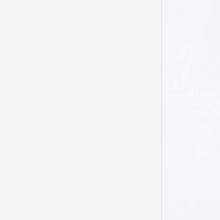
My he
domest
been s
…