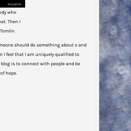
ody who
at. Then I
 Tomlin
t someone should do something about x and
 I feel that I am uniquely qualified to
s blog is to connect with people and be
of hope.
Jodie