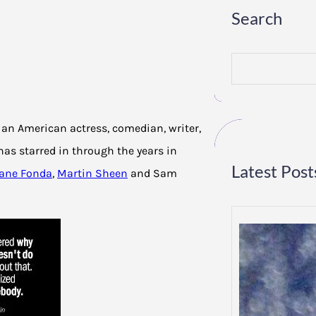
Search
S
e
a
r
c
h
s an American actress, comedian, writer,
has starred in through the years in
Latest Post
Jane Fonda
,
Martin Sheen
and Sam