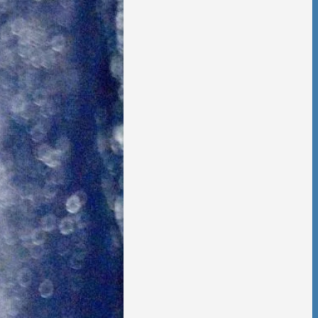
 Foster Once