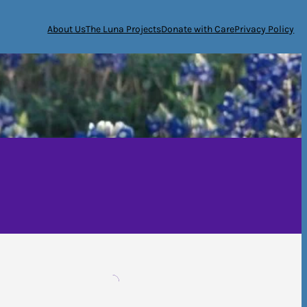
About Us
The Luna Projects
Donate with Care
Privacy Policy