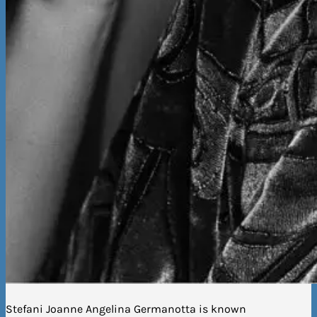
Stefani Joanne Angelina Germanotta is known