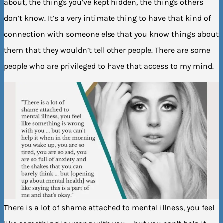
about, the things you’ve kept hidden, the things others
don’t know. It’s a very intimate thing to have that kind of
connection with someone else that you know things about
them that they wouldn’t tell other people. There are some
people who are privileged to have that access to my mind.
There is a lot of shame attached to mental illness, you feel