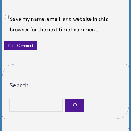
Save my name, email, and website in this
browser for the next time I comment.
Search
S
e
a
r
c
h