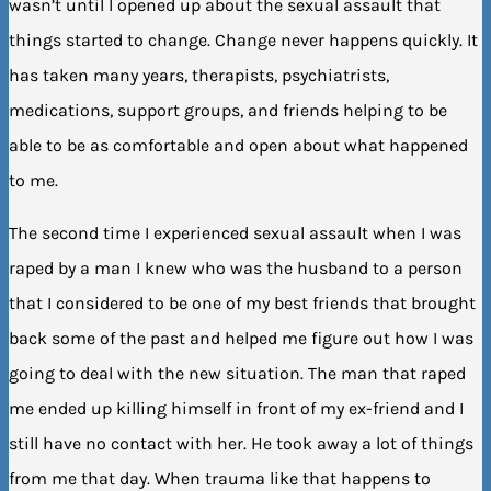
wasn’t until I opened up about the sexual assault that
things started to change. Change never happens quickly. It
has taken many years, therapists, psychiatrists,
medications, support groups, and friends helping to be
able to be as comfortable and open about what happened
to me.
The second time I experienced sexual assault when I was
raped by a man I knew who was the husband to a person
that I considered to be one of my best friends that brought
back some of the past and helped me figure out how I was
going to deal with the new situation. The man that raped
me ended up killing himself in front of my ex-friend and I
still have no contact with her. He took away a lot of things
from me that day. When trauma like that happens to