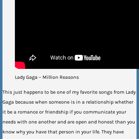
Lady Gaga – Million Reasons
This just happens to be one of my favorite songs from Lady
Gaga because when someone is in a relationship whether
it be a romance or friendship if you communicate your
needs with one another and are open and honest than you
know why you have that person in your life. They have