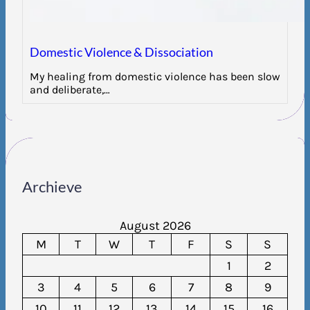
Domestic Violence & Dissociation
My healing from domestic violence has been slow
and deliberate,…
Archieve
August 2026
M
T
W
T
F
S
S
1
2
3
4
5
6
7
8
9
10
11
12
13
14
15
16