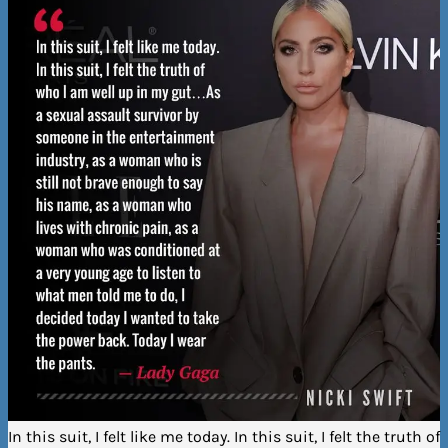
In this suit, I felt like me today. In this suit, I felt the truth of