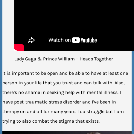
Lady Gaga & Prince William – Heads Together
It is important to be open and be able to have at least one
person in your life that you trust and can talk with. Also,
there’s no shame in seeking help with mental illness. I
have post-traumatic stress disorder and I’ve been in
therapy on and off for many years. I do struggle but I am
trying to also combat the stigma that exists.