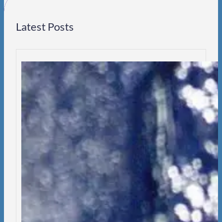
Latest Posts