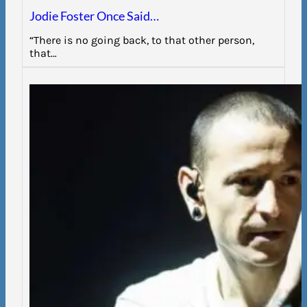
Jodie Foster Once Said…
“There is no going back, to that other person,
that…