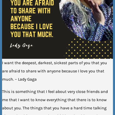
I want the deepest, darkest, sickest parts of you that you
are afraid to share with anyone because I love you that
much. – Lady Gaga
This is something that I feel about very close friends and
me that I want to know everything that there is to know
about you. The things that you have a hard time talking