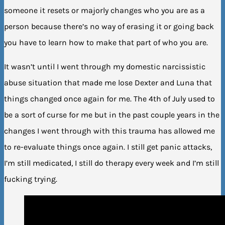
someone it resets or majorly changes who you are as a
person because there’s no way of erasing it or going back
you have to learn how to make that part of who you are.
It wasn’t until I went through my domestic narcissistic
abuse situation that made me lose Dexter and Luna that
things changed once again for me. The 4th of July used to
be a sort of curse for me but in the past couple years in the
changes I went through with this trauma has allowed me
to re-evaluate things once again. I still get panic attacks,
I’m still medicated, I still do therapy every week and I’m still
fucking trying.