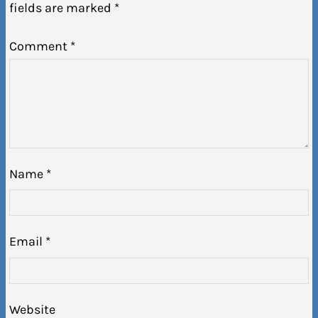
fields are marked
*
Comment
*
Name
*
Email
*
Website