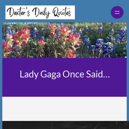
Skip
to
content
Lady Gaga Once Said…