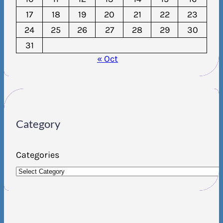
17
18
19
20
21
22
23
24
25
26
27
28
29
30
31
« Oct
Category
Categories