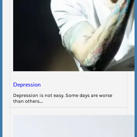
Depression
Depression is not easy. Some days are worse
than others.…