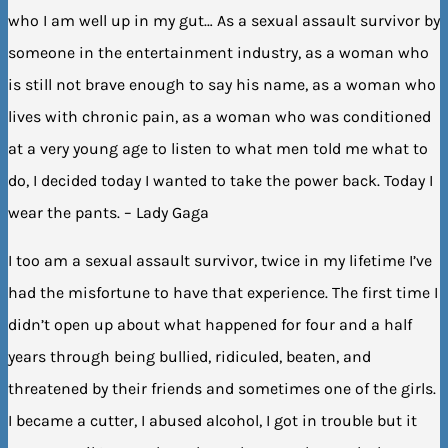
who I am well up in my gut… As a sexual assault survivor by
someone in the entertainment industry, as a woman who
is still not brave enough to say his name, as a woman who
lives with chronic pain, as a woman who was conditioned
at a very young age to listen to what men told me what to
do, I decided today I wanted to take the power back. Today I
wear the pants. – Lady Gaga
I too am a sexual assault survivor, twice in my lifetime I’ve
had the misfortune to have that experience. The first time I
didn’t open up about what happened for four and a half
years through being bullied, ridiculed, beaten, and
threatened by their friends and sometimes one of the girls.
I became a cutter, I abused alcohol, I got in trouble but it