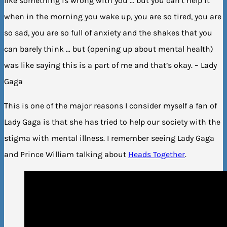
like something is wrong with you … but you can’t help it
when in the morning you wake up, you are so tired, you are
so sad, you are so full of anxiety and the shakes that you
can barely think … but (opening up about mental health)
was like saying this is a part of me and that’s okay. – Lady
Gaga
This is one of the major reasons I consider myself a fan of
Lady Gaga is that she has tried to help our society with the
stigma with mental illness. I remember seeing Lady Gaga
and Prince William talking about
Heads Together
.