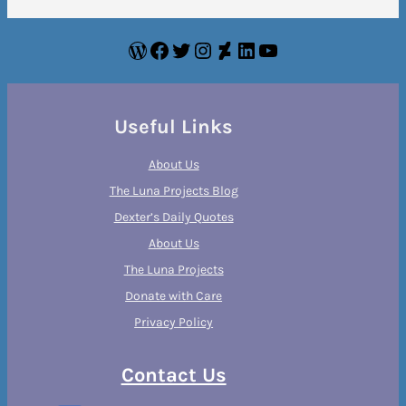
WordPress
Facebook
Twitter
Instagram
DeviantArt
LinkedIn
YouTube
Useful Links
About Us
The Luna Projects Blog
Dexter’s Daily Quotes
About Us
The Luna Projects
Donate with Care
Privacy Policy
Contact Us