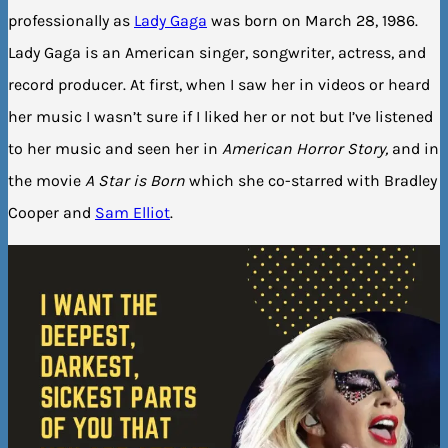
professionally as
Lady Gaga
was born on March 28, 1986.
Lady Gaga is an American singer, songwriter, actress, and
record producer. At first, when I saw her in videos or heard
her music I wasn’t sure if I liked her or not but I’ve listened
to her music and seen her in
American Horror Story,
and in
the movie
A Star is Born
which she co-starred with Bradley
Cooper and
Sam Elliot
.