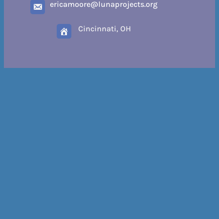
ericamoore@lunaprojects.org
Cincinnati, OH