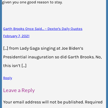
given you one good reason to stay.
Garth Brooks Once Said… – Dexter's Daily Quotes
February 7, 2021
[…] from Lady Gaga singing at Joe Biden‘s
Presidential inauguration so did Garth Brooks. No,
this isn’t […]
Reply
Leave a Reply
Your email address will not be published.
Required