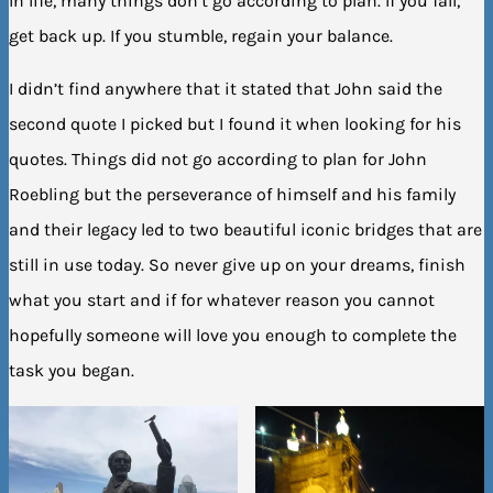
In life, many things don’t go according to plan. If you fall,
get back up. If you stumble, regain your balance.
I didn’t find anywhere that it stated that John said the
second quote I picked but I found it when looking for his
quotes. Things did not go according to plan for John
Roebling but the perseverance of himself and his family
and their legacy led to two beautiful iconic bridges that are
still in use today. So never give up on your dreams, finish
what you start and if for whatever reason you cannot
hopefully someone will love you enough to complete the
task you began.