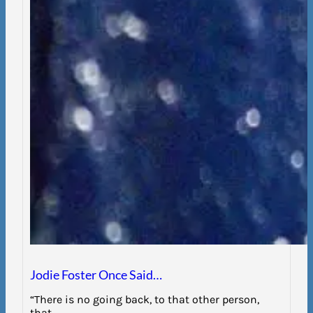
Jodie Foster Once Said…
“There is no going back, to that other person,
that…