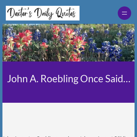
Skip
to
content
John A. Roebling Once Said…