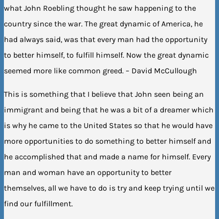
what John Roebling thought he saw happening to the
country since the war. The great dynamic of America, he
had always said, was that every man had the opportunity
to better himself, to fulfill himself. Now the great dynamic
seemed more like common greed. – David McCullough
This is something that I believe that John seen being an
immigrant and being that he was a bit of a dreamer which
is why he came to the United States so that he would have
more opportunities to do something to better himself and
he accomplished that and made a name for himself. Every
man and woman have an opportunity to better
themselves, all we have to do is try and keep trying until we
find our fulfillment.