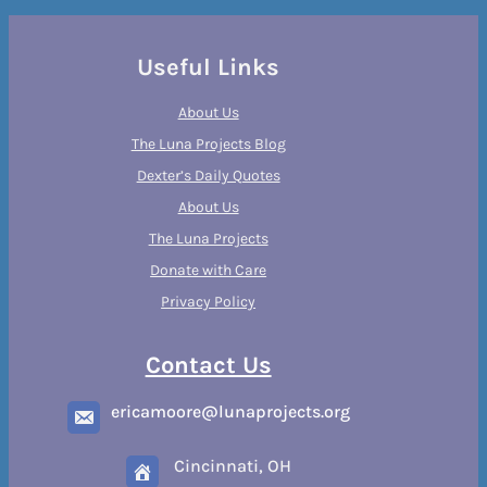
Useful Links
About Us
The Luna Projects Blog
Dexter’s Daily Quotes
About Us
The Luna Projects
Donate with Care
Privacy Policy
Contact Us
ericamoore@lunaprojects.org
Cincinnati, OH