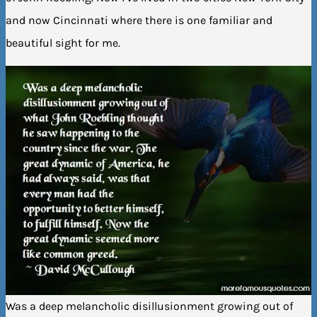
and now Cincinnati where there is one familiar and
beautiful sight for me.
Was a deep melancholic disillusionment growing out of