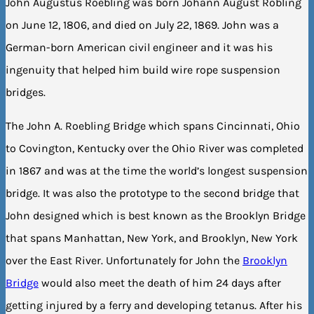
John Augustus Roebling was born Johann August Röbling
on June 12, 1806, and died on July 22, 1869. John was a
German-born American civil engineer and it was his
ingenuity that helped him build wire rope suspension
bridges.
The John A. Roebling Bridge which spans Cincinnati, Ohio
to Covington, Kentucky over the Ohio River was completed
in 1867 and was at the time the world’s longest suspension
bridge. It was also the prototype to the second bridge that
John designed which is best known as the Brooklyn Bridge
that spans Manhattan, New York, and Brooklyn, New York
over the East River. Unfortunately for John the
Brooklyn
Bridge
would also meet the death of him 24 days after
getting injured by a ferry and developing tetanus. After his