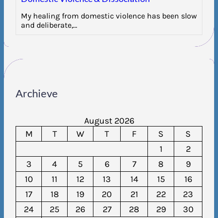
My healing from domestic violence has been slow
and deliberate,…
Archieve
August 2026
M
T
W
T
F
S
S
1
2
3
4
5
6
7
8
9
10
11
12
13
14
15
16
17
18
19
20
21
22
23
24
25
26
27
28
29
30