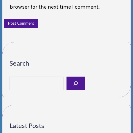
browser for the next time I comment.
Search
S
e
a
r
c
h
Latest Posts