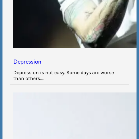
Depression
Depression is not easy. Some days are worse
than others.…