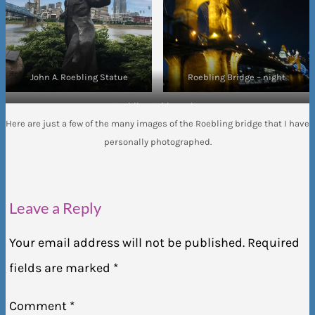
John A. Roebling Statue
Roebling Bridge – night
Roebling Bridge – day
Here are just a few of the many images of the Roebling bridge that I have
personally photographed.
Leave a Reply
Your email address will not be published.
Required
fields are marked
*
Comment
*