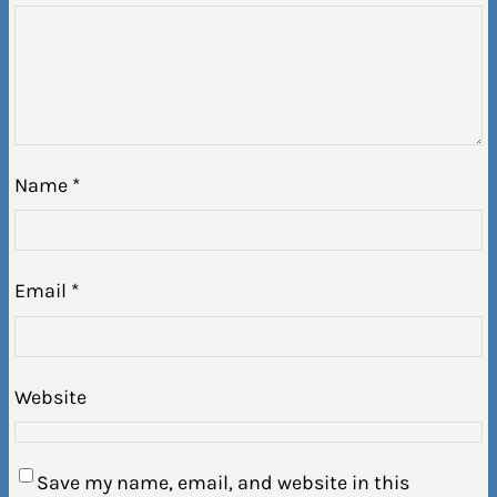
Name
*
Email
*
Website
Save my name, email, and website in this