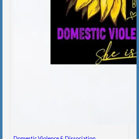
Domestic Violence & Dissociation