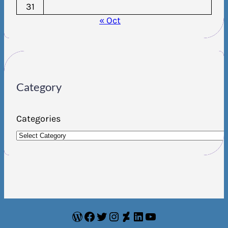
31
« Oct
Category
Categories
WordPress
Facebook
Twitter
Instagram
DeviantArt
LinkedIn
YouTube