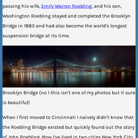
passing his wife,
Emily Warren Roebling
, and his son,
Washington Roebling stayed and completed the Brooklyn
Bridge in 1883 and had also become the world’s longest
suspension bridge at its time.
Brooklyn Bridge (no I this isn’t one of my photos but it sure
is beautiful)
When I first moved to Cincinnati I naively didn’t know that
the Roebling Bridge existed but quickly found out the story
of John Roebling. Now I’ve lived in two cities New York City