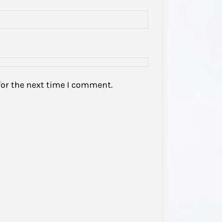
My he
domest
been s
…
for the next time I comment.