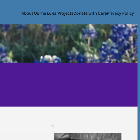
About Us
The Luna Projects
Donate with Care
Privacy Policy