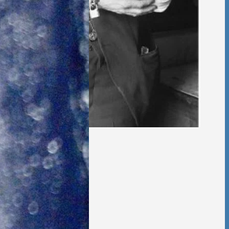
 Foster Once