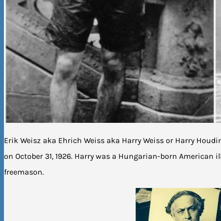
Erik Weisz aka Ehrich Weiss aka Harry Weiss or Harry Houdi
on October 31, 1926. Harry was a Hungarian-born American i
freemason.