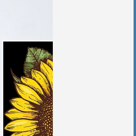
tic Violence &
ciation