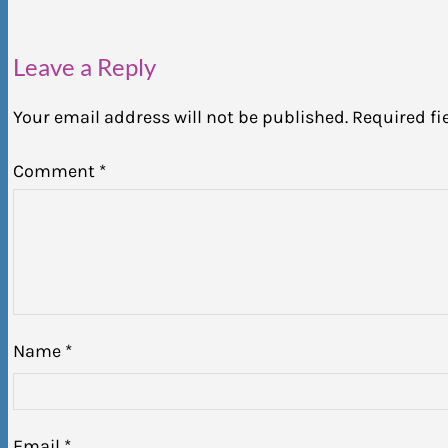
Leave a Reply
Your email address will not be published.
Required fi
Comment
*
Name
*
Email
*