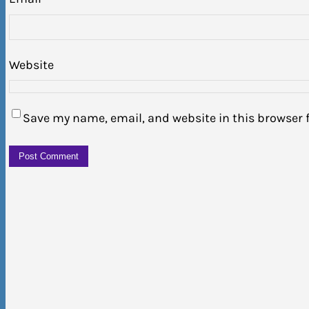
Website
Save my name, email, and website in this browser 