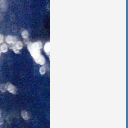
 is no going back,
t other person,