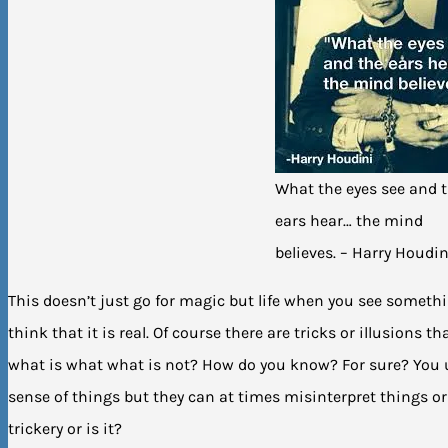
What the eyes see and 
ears hear… the mind
believes. – Harry Houdin
This doesn’t just go for magic but life when you see somet
think that it is real. Of course there are tricks or illusions
what is what what is not? How do you know? For sure? You 
sense of things but they can at times misinterpret things or 
trickery or is it?