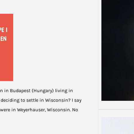
Depre
Depres
Some 
than o
orn in Budapest (Hungary) living in
eciding to settle in Wisconsin? I say
 were in Weyerhauser, Wisconsin. No