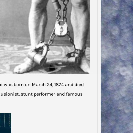
ni was born on March 24, 1874 and died
llusionist, stunt performer and famous
Jodie