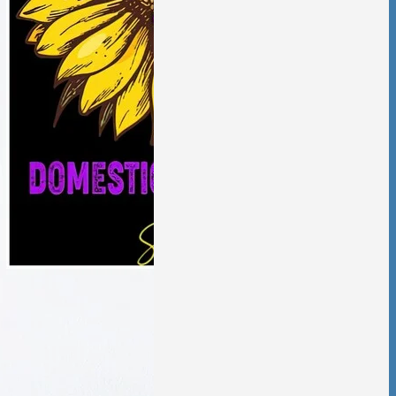
aling from
ic violence has
low and deliberate,