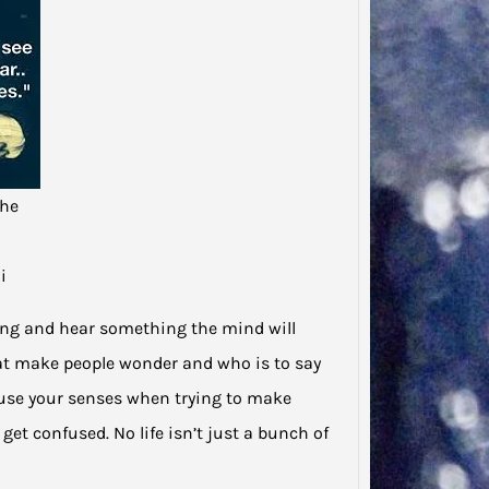
Said…
“There
to tha
that…
the
i
hing and hear something the mind will
 that make people wonder and who is to say
use your senses when trying to make
get confused. No life isn’t just a bunch of