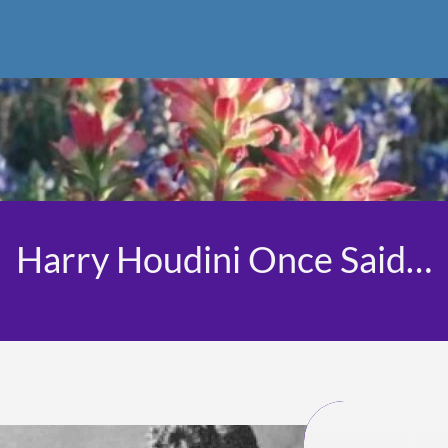
Harry Houdini Once Said…