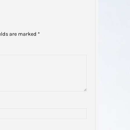
elds are marked
*
Domes
Disso