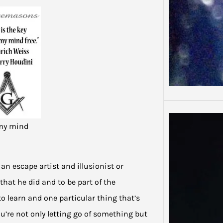
 my mind
an escape artist and illusionist or
that he did and to be part of the
to learn and one particular thing that’s
ou’re not only letting go of something but