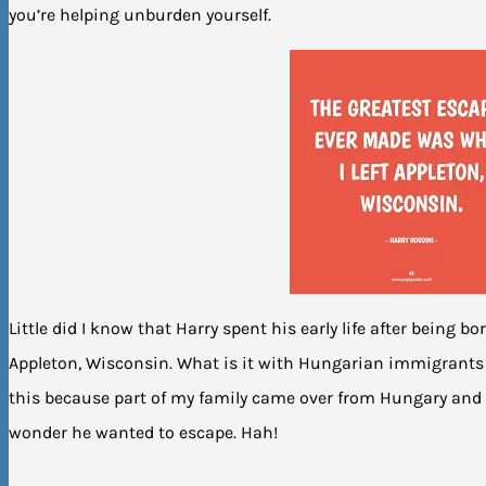
you’re helping unburden yourself.
Little did I know that Harry spent his early life after being b
Appleton, Wisconsin. What is it with Hungarian immigrants d
this because part of my family came over from Hungary and
wonder he wanted to escape. Hah!