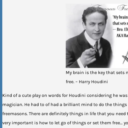
My brain is the key that sets
free. – Harry Houdini
Kind of a cute play on words for Houdini considering he was 
magician. He had to of had a brilliant mind to do the things 
freemasons. There are definitely things in life that you need 
very important is how to let go of things or set them free… y