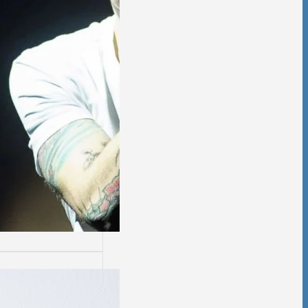
ssion
sion is not easy.
days are worse
thers.…