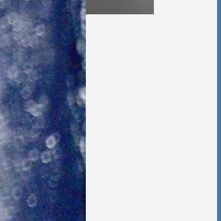
 Foster Once