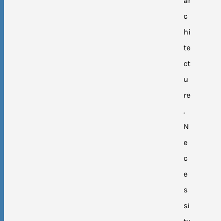
ar
c
hi
te
ct
u
re
.
N
e
c
e
s
si