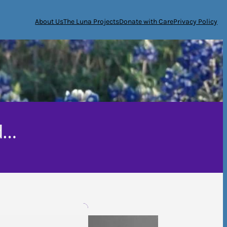
About Us
The Luna Projects
Donate with Care
Privacy Policy
d…