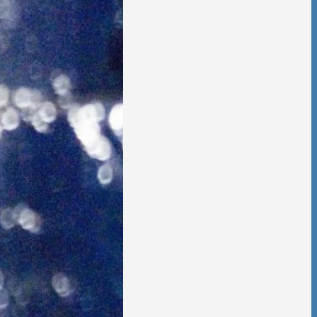
 is no going back,
t other person,