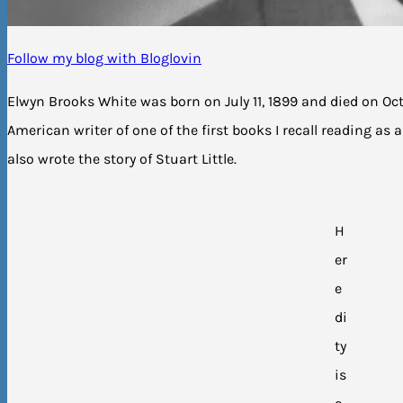
Follow my blog with Bloglovin
Elwyn Brooks White was born on July 11, 1899 and died on Oct
American writer of one of the first books I recall reading as a
also wrote the story of Stuart Little.
H
er
e
di
ty
is