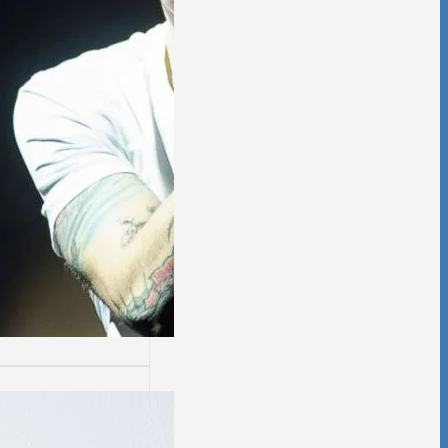
ssion
sion is not easy.
days are worse
thers.…