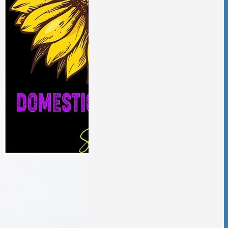
aling from
ic violence has
low and deliberate,