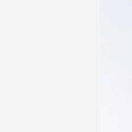
Domes
Disso