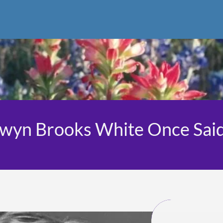
lwyn Brooks White Once Sai