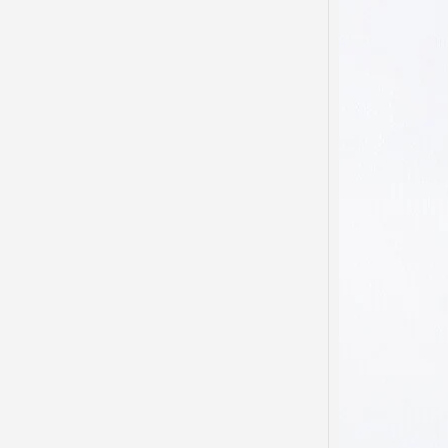
My he
domest
been s
…