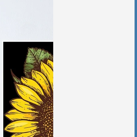
tic Violence &
ciation