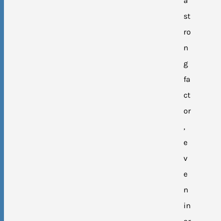
a
st
ro
n
g
fa
ct
or
,
e
v
e
n
in