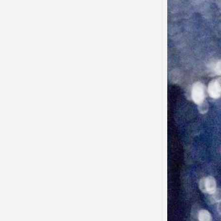
Said…
“There
to tha
that…