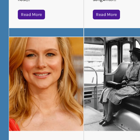
Read More
Read More