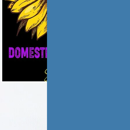
ic violence has
low and
ate,…