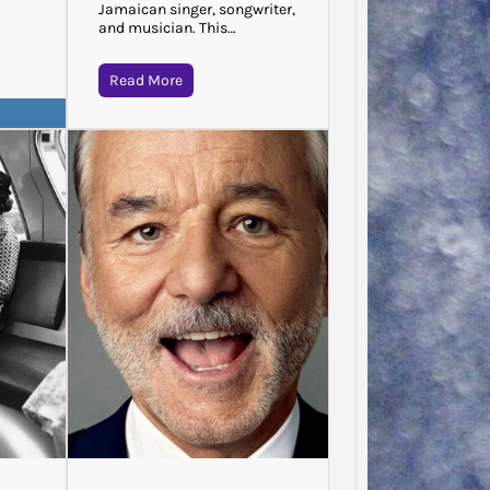
Jamaican singer, songwriter,
and musician. This…
Read More
Jodie 
Said…