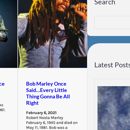
Search
S
e
a
r
c
h
Latest Post
ce
Bob Marley Once
Said…Every Little
Thing Gonna Be All
Right
as
961.
February 6, 2021
Robert Nesta Marley
February 6, 1945 and died on
May 11, 1981. Bob was a