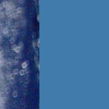
Foster Once