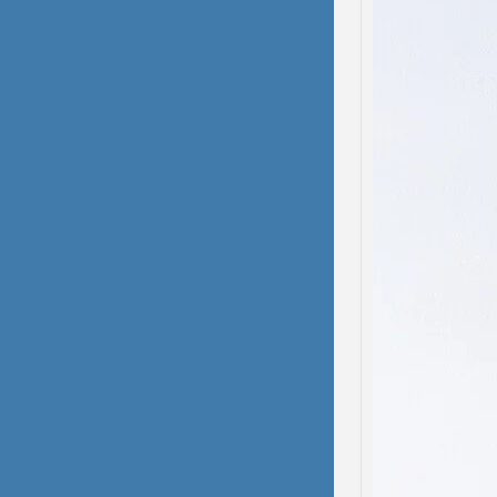
Domes
Dissoc
My hea