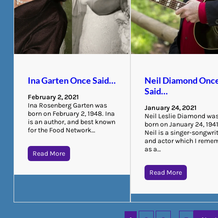
Ina Garten Once Said…
Neil Diamond Onc
Said…
February 2, 2021
Ina Rosenberg Garten was
January 24, 2021
born on February 2, 1948. Ina
Neil Leslie Diamond wa
is an author, and best known
born on January 24, 1941
for the Food Network…
Neil is a singer-songwri
and actor which I reme
as a…
Read More
Read More