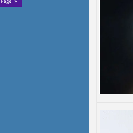
 Page
»
Depre
Depress
Some d
than o