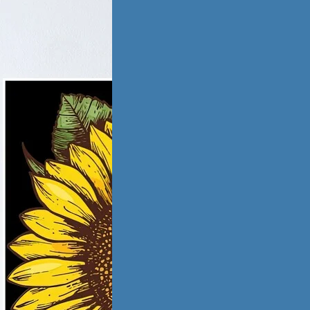
tic Violence &
iation
ling from