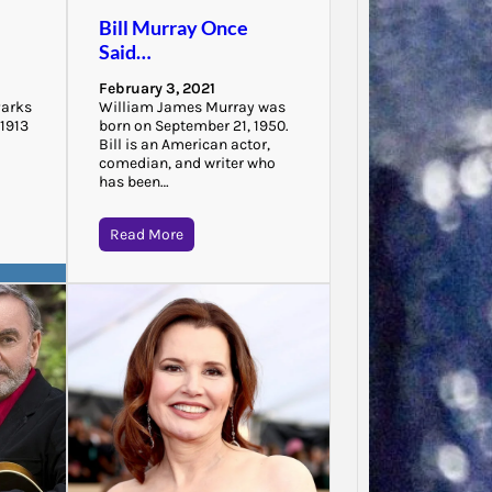
“There 
Bill Murray Once
to that
Said…
that…
February 3, 2021
Parks
William James Murray was
 1913
born on September 21, 1950.
Bill is an American actor,
comedian, and writer who
has been…
Read More