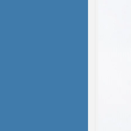
domest
been s
deliber