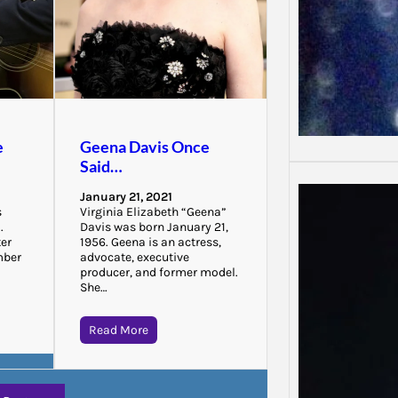
e
Geena Davis Once
Said…
January 21, 2021
s
Virginia Elizabeth “Geena”
.
Davis was born January 21,
ter
1956. Geena is an actress,
mber
advocate, executive
producer, and former model.
She…
Read More