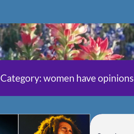
Category:
women have opinions