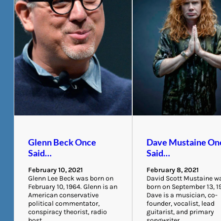
Glenn Beck Once
Dave Mustaine On
Said…
Said…
February 10, 2021
February 8, 2021
Glenn Lee Beck was born on
David Scott Mustaine w
February 10, 1964. Glenn is an
born on September 13, 1
American conservative
Dave is a musician, co-
political commentator,
founder, vocalist, lead
conspiracy theorist, radio
guitarist, and primary
host,…
songwriter…