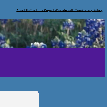
About Us
The Luna Projects
Donate with Care
Privacy Policy