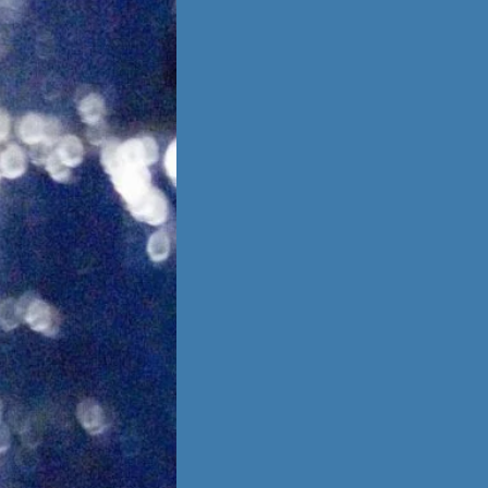
is no going back,
 other person,