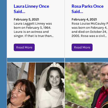
Laura Linney Once
Rosa Parks Once
Said…
Said…
February 5, 2021
February 4, 2021
Laura Leggett Linney was
Rosa Louise McCauley 
born on February 5, 1964.
was born on February 4,
Laura is an actress and
and died on October 24,
singer. If that is true than…
2005. Rosa was a civil…
Read More
Read More