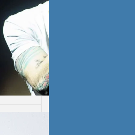
ssion
ion is not easy.
ays are worse
thers.…