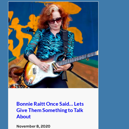
Bonnie Raitt Once Said… Lets
Give Them Something to Talk
About
November 8, 2020