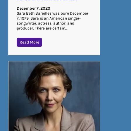
December 7, 2020
Sara Beth Bareilles was born December
7, 1979. Sara is an American singer-
songwriter, actress, author, and
producer. There are certain…
Read More