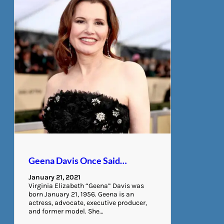
Geena Davis Once Said…
January 21, 2021
Virginia Elizabeth “Geena” Davis was
born January 21, 1956. Geena is an
actress, advocate, executive producer,
and former model. She…