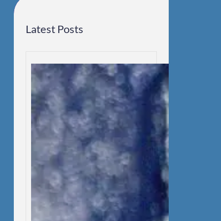
Latest Posts