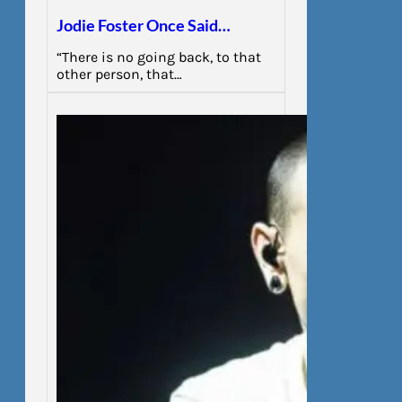
Jodie Foster Once Said…
“There is no going back, to that
other person, that…