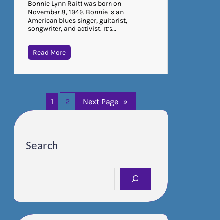
Bonnie Lynn Raitt was born on
November 8, 1949. Bonnie is an
American blues singer, guitarist,
songwriter, and activist. It’s…
Read More
1
2
Next Page
»
Search
S
e
a
r
c
h