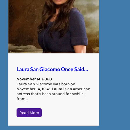
Laura San Giacomo Once Said…
November 14, 2020
Laura San Giacomo was born on
November 14, 1962. Laura is an American
actress that’s been around for awhile,
from…
Read More