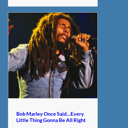
Bob Marley Once Said…Every
Little Thing Gonna Be All Right