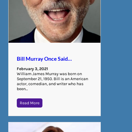
Bill Murray Once Said…
February 3, 2021
William James Murray was born on
September 21, 1950. Bill is an American
actor, comedian, and writer who has
been…
Read More