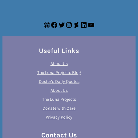
WordPress
Facebook
Twitter
Instagram
DeviantArt
LinkedIn
YouTube
Useful Links
About Us
The Luna Projects Blog
Dexter’s Daily Quotes
About Us
The Luna Projects
Donate with Care
Privacy Policy
Contact Us