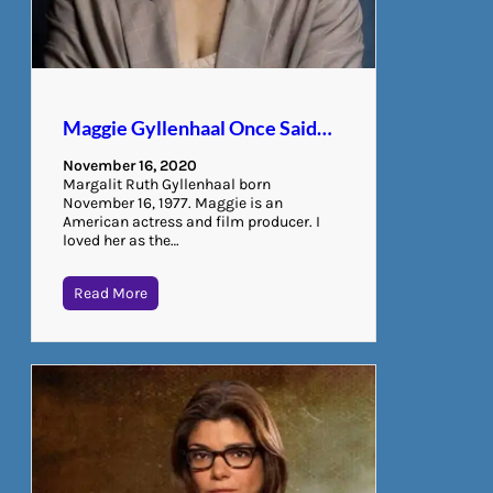
Maggie Gyllenhaal Once Said…
November 16, 2020
Margalit Ruth Gyllenhaal born
November 16, 1977. Maggie is an
American actress and film producer. I
loved her as the…
Read More