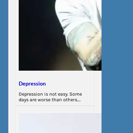
Depression
Depression is not easy. Some
days are worse than others.…