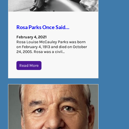
Rosa Parks Once Said…
February 4, 2021
Rosa Louise McCauley Parks was born
on February 4, 1913 and died on October
24, 2005. Rosa was a civil…
Read More