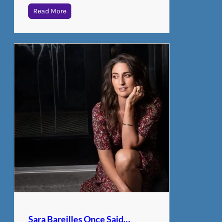
Read More
Sara Bareilles Once Said…