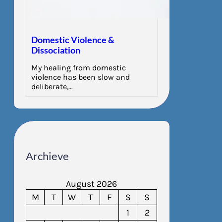
Domestic Violence &
Dissociation
My healing from domestic
violence has been slow and
deliberate,…
Archieve
August 2026
M
T
W
T
F
S
S
1
2