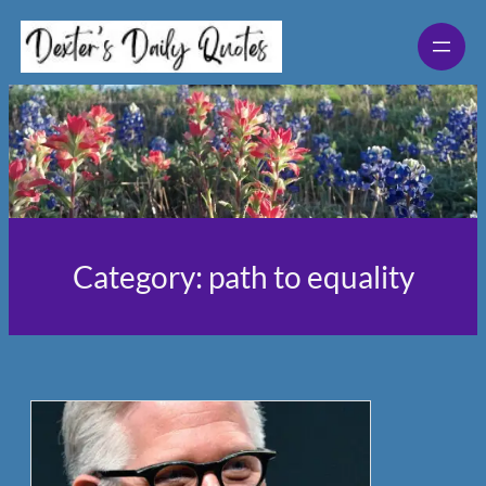
Skip
to
content
Category:
path to equality