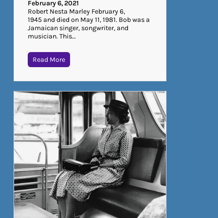
February 6, 2021
Robert Nesta Marley February 6,
1945 and died on May 11, 1981. Bob was a
Jamaican singer, songwriter, and
musician. This…
Read More