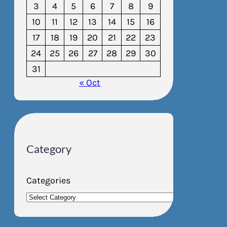
3
4
5
6
7
8
9
10
11
12
13
14
15
16
17
18
19
20
21
22
23
24
25
26
27
28
29
30
31
« Oct
Category
Categories