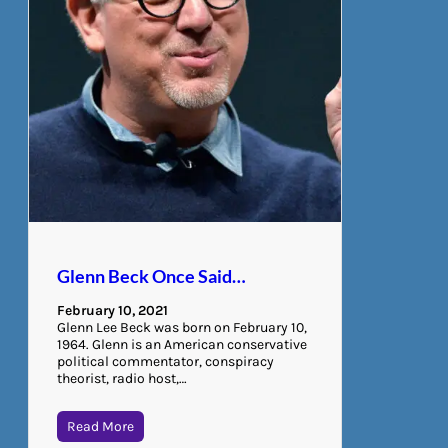
Glenn Beck Once Said…
February 10, 2021
Glenn Lee Beck was born on February 10,
1964. Glenn is an American conservative
political commentator, conspiracy
theorist, radio host,…
Read More