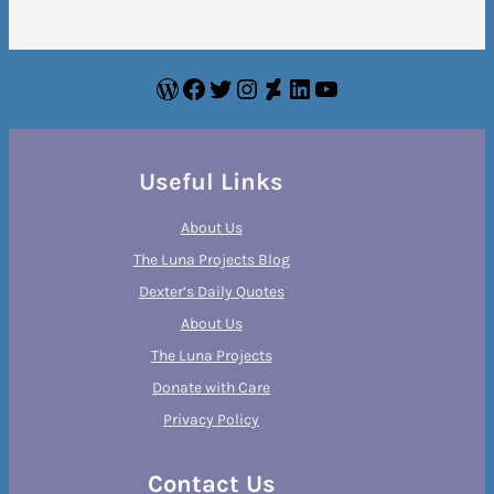
WordPress
Facebook
Twitter
Instagram
DeviantArt
LinkedIn
YouTube
Useful Links
About Us
The Luna Projects Blog
Dexter’s Daily Quotes
About Us
The Luna Projects
Donate with Care
Privacy Policy
Contact Us