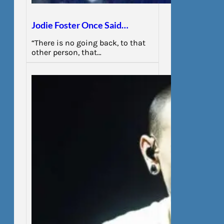
Jodie Foster Once Said…
“There is no going back, to that
other person, that…