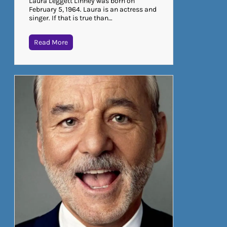
Laura Leggett Linney was born on
February 5, 1964. Laura is an actress and
singer. If that is true than…
Read More