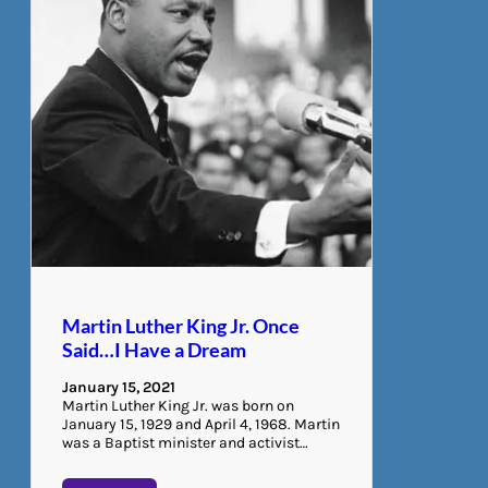
Martin Luther King Jr. Once
Said…I Have a Dream
January 15, 2021
Martin Luther King Jr. was born on
January 15, 1929 and April 4, 1968. Martin
was a Baptist minister and activist…