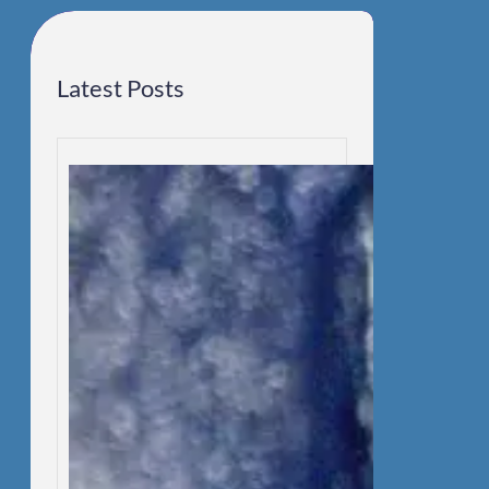
h
Latest Posts