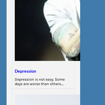
Depression
Depression is not easy. Some
days are worse than others.…