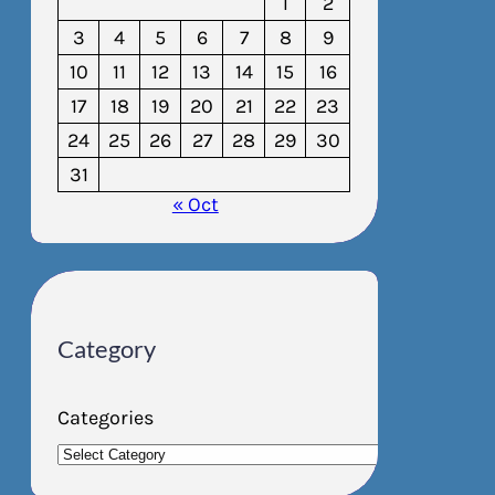
1
2
3
4
5
6
7
8
9
10
11
12
13
14
15
16
17
18
19
20
21
22
23
24
25
26
27
28
29
30
31
« Oct
Category
Categories