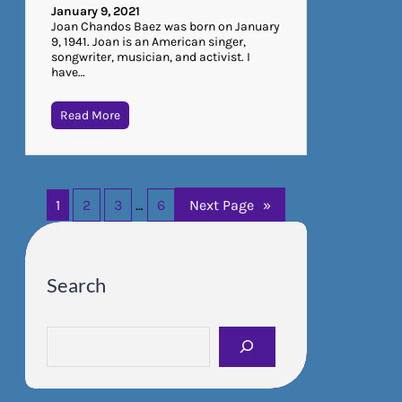
January 9, 2021
Joan Chandos Baez was born on January
9, 1941. Joan is an American singer,
songwriter, musician, and activist. I
have…
Read More
1
2
3
…
6
Next Page
»
Search
S
e
a
r
c