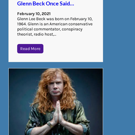
Glenn Beck Once Said…
February 10, 2021
Glenn Lee Beck was born on February 10,
1964. Glenn is an American conservative
political commentator, conspiracy
theorist, radio host,…
Read More