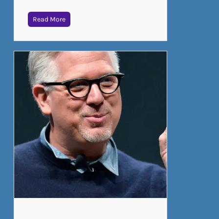
Read More