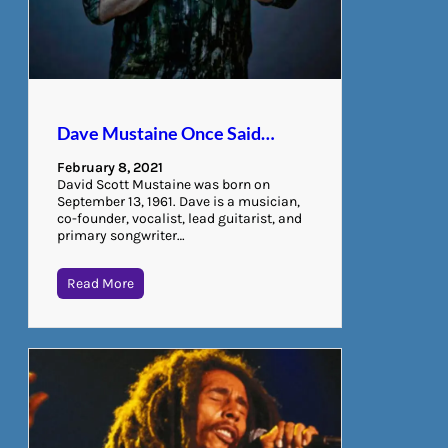
Dave Mustaine Once Said…
February 8, 2021
David Scott Mustaine was born on
September 13, 1961. Dave is a musician,
co-founder, vocalist, lead guitarist, and
primary songwriter…
Read More