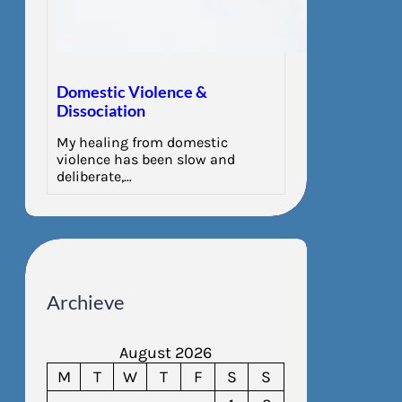
Domestic Violence &
Dissociation
My healing from domestic
violence has been slow and
deliberate,…
Archieve
August 2026
M
T
W
T
F
S
S