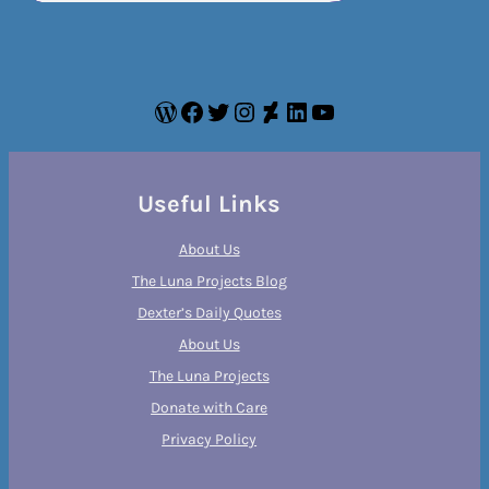
WordPress
Facebook
Twitter
Instagram
DeviantArt
LinkedIn
YouTube
Useful Links
About Us
The Luna Projects Blog
Dexter’s Daily Quotes
About Us
The Luna Projects
Donate with Care
Privacy Policy