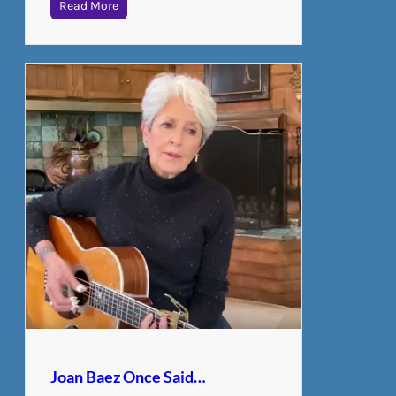
Read More
Joan Baez Once Said…