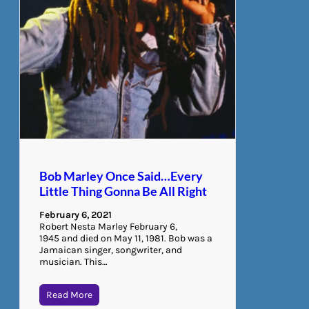
Bob Marley Once Said…Every
Little Thing Gonna Be All Right
February 6, 2021
Robert Nesta Marley February 6,
1945 and died on May 11, 1981. Bob was a
Jamaican singer, songwriter, and
musician. This…
Read More