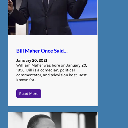
Bill Maher Once Said…
January 20, 2021
William Maher was born on January 20,
1956. Bill is a comedian, political
commentator, and television host. Best
known for…
Read More