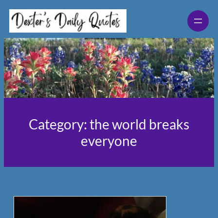
Skip
to
content
Category:
the world breaks
everyone