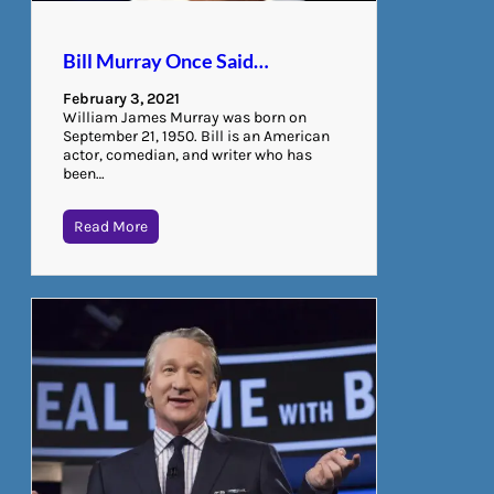
Bill Murray Once Said…
February 3, 2021
William James Murray was born on
September 21, 1950. Bill is an American
actor, comedian, and writer who has
been…
Read More