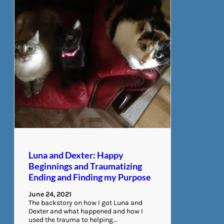
Luna and Dexter: Happy
Beginnings and Traumatizing
Ending and Finding my Purpose
June 24, 2021
The backstory on how I got Luna and
Dexter and what happened and how I
used the trauma to helping…