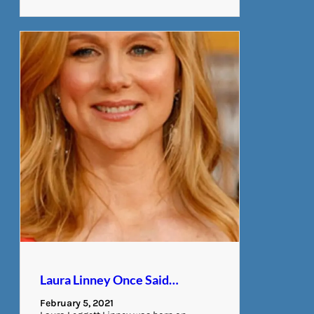
Laura Linney Once Said…
February 5, 2021