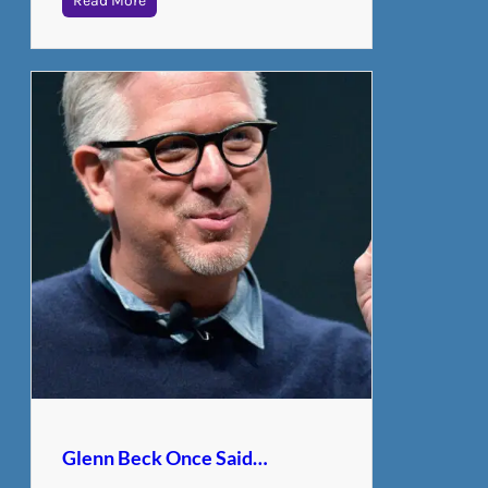
Read More
Glenn Beck Once Said…