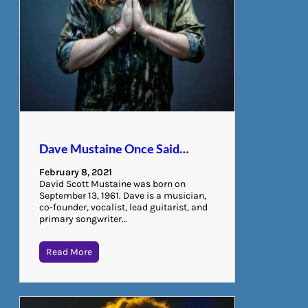
Dave Mustaine Once Said…
February 8, 2021
David Scott Mustaine was born on
September 13, 1961. Dave is a musician,
co-founder, vocalist, lead guitarist, and
primary songwriter…
Read More