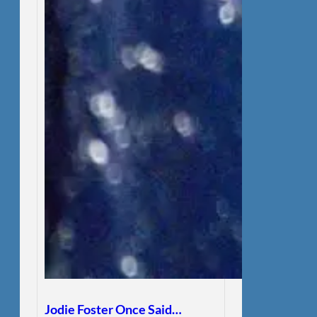
Jodie Foster Once Said…