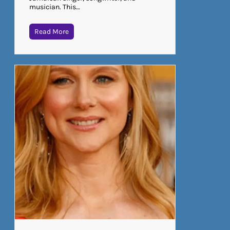
musician. This…
Read More