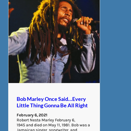
Bob Marley Once Said…Every
Little Thing Gonna Be All Right
February 6, 2021
Robert Nesta Marley February 6,
1945 and died on May 11, 1981. Bob was a
Jamaican singer, songwriter, and