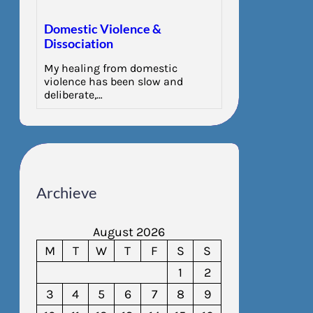
Domestic Violence &
Dissociation
My healing from domestic
violence has been slow and
deliberate,…
Archieve
August 2026
M
T
W
T
F
S
S
1
2
3
4
5
6
7
8
9