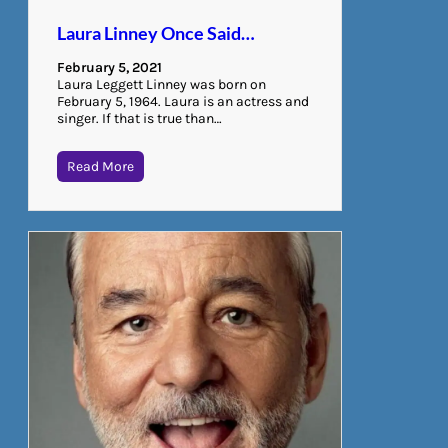
Laura Linney Once Said…
February 5, 2021
Laura Leggett Linney was born on
February 5, 1964. Laura is an actress and
singer. If that is true than…
Read More