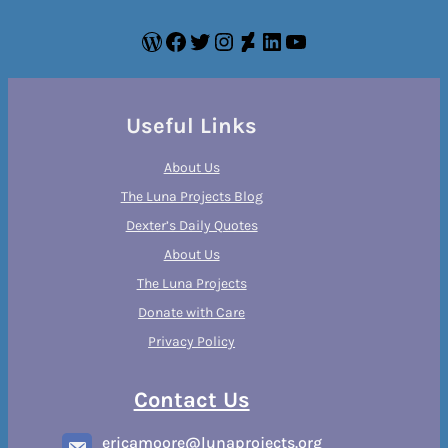
WordPress
Facebook
Twitter
Instagram
DeviantArt
LinkedIn
YouTube
Useful Links
About Us
The Luna Projects Blog
Dexter’s Daily Quotes
About Us
The Luna Projects
Donate with Care
Privacy Policy
Contact Us
ericamoore@lunaprojects.org