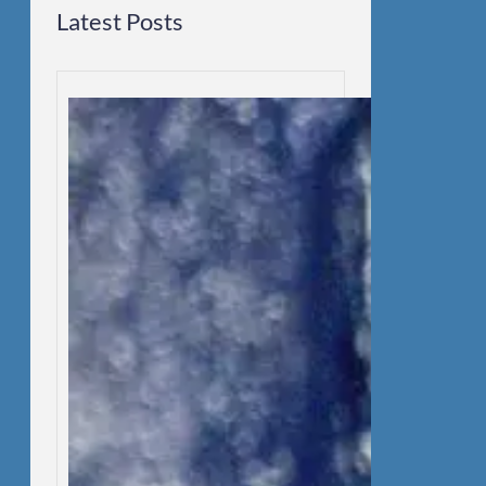
Latest Posts