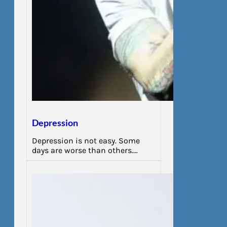
Depression
Depression is not easy. Some
days are worse than others.…