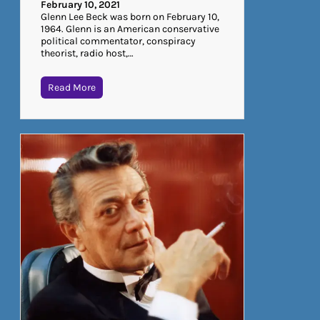
February 10, 2021
Glenn Lee Beck was born on February 10,
1964. Glenn is an American conservative
political commentator, conspiracy
theorist, radio host,…
Read More