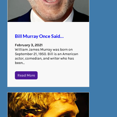
Bill Murray Once Said…
February 3, 2021
William James Murray was born on
September 21, 1950. Bill is an American
actor, comedian, and writer who has
been…
Read More