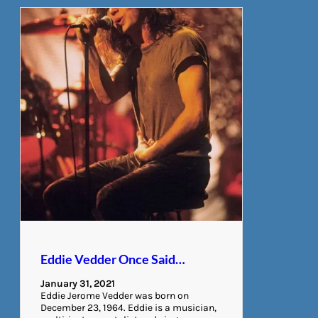
Eddie Vedder Once Said…
January 31, 2021
Eddie Jerome Vedder was born on
December 23, 1964. Eddie is a musician,