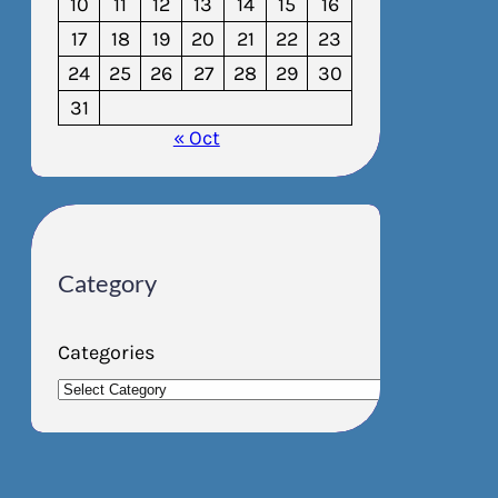
10
11
12
13
14
15
16
17
18
19
20
21
22
23
24
25
26
27
28
29
30
31
« Oct
Category
Categories