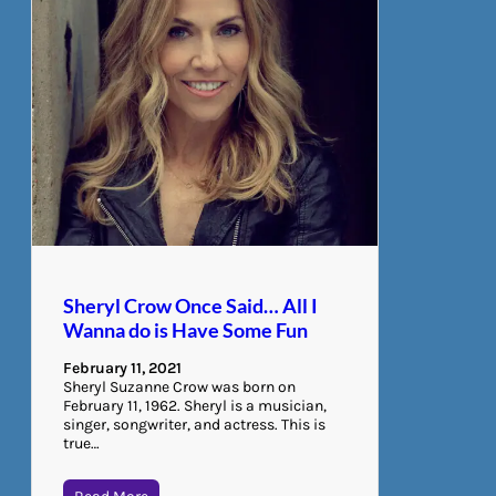
Sheryl Crow Once Said… All I
Wanna do is Have Some Fun
February 11, 2021
Sheryl Suzanne Crow was born on
February 11, 1962. Sheryl is a musician,
singer, songwriter, and actress. This is
true…