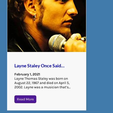
Layne Staley Once Said…
February 1, 2021
Layne Thomas Staley was born on
August 22, 1967 and died on April 5,
2002. Layne was a musician that’s…
Read More