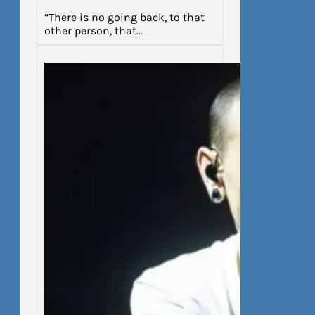
“There is no going back, to that
other person, that…