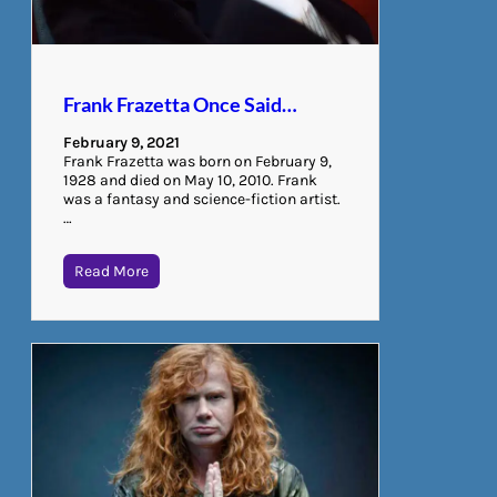
Frank Frazetta Once Said…
February 9, 2021
Frank Frazetta was born on February 9,
1928 and died on May 10, 2010. Frank
was a fantasy and science-fiction artist.
…
Read More