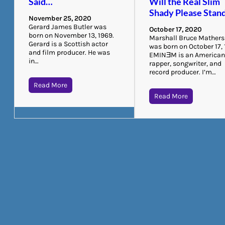
Said…
Will the Real Slim
Shady Please Stan
November 25, 2020
Gerard James Butler was
October 17, 2020
born on November 13, 1969.
Marshall Bruce Mathers 
Gerard is a Scottish actor
was born on October 17, 
and film producer. He was
EMINƎM is an America
in…
rapper, songwriter, and
record producer. I’m…
Read More
Read More