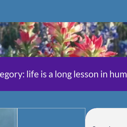
egory:
life is a long lesson in hum