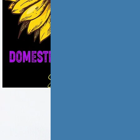
ic violence has
low and
ate,…