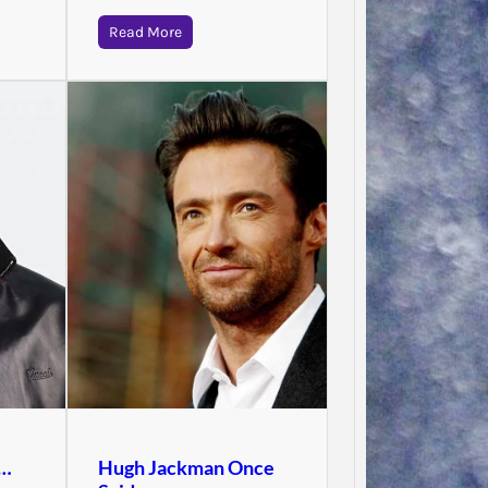
Read More
Jodie 
d…
Hugh Jackman Once
Said…