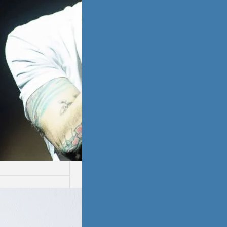
ssion
ion is not easy.
ays are worse
thers.…