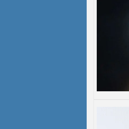
Depre
Depress
Some d
than o