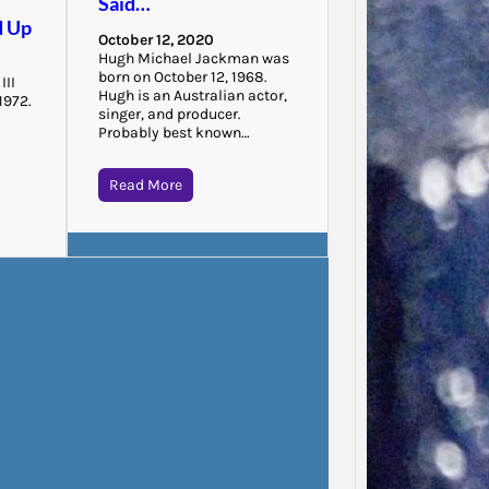
Said…
“There 
d Up
October 12, 2020
to that
Hugh Michael Jackman was
that…
born on October 12, 1968.
III
Hugh is an Australian actor,
1972.
singer, and producer.
n
Probably best known…
Read More