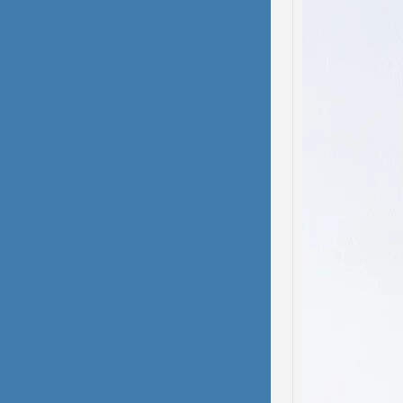
Domes
Dissoc
My hea