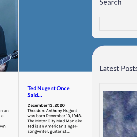
Search
S
e
a
r
c
h
Latest Post
Ted Nugent Once
Said…
December 13, 2020
rn on
Theodore Anthony Nugent
s a
was born December 13, 1948.
The Motor City Mad Man aka
own
Ted is an American singer-
songwriter, guitarist,…