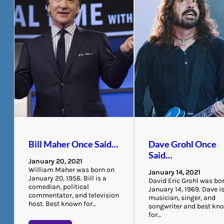
Bill Maher Once Said…
Dave Grohl Once
Said…
January 20, 2021
William Maher was born on
January 14, 2021
January 20, 1956. Bill is a
David Eric Grohl was bo
comedian, political
January 14, 1969. Dave i
commentator, and television
musician, singer, and
host. Best known for…
songwriter and best kn
for…