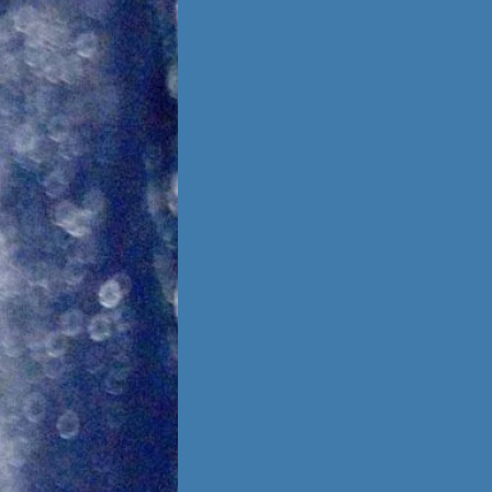
Foster Once