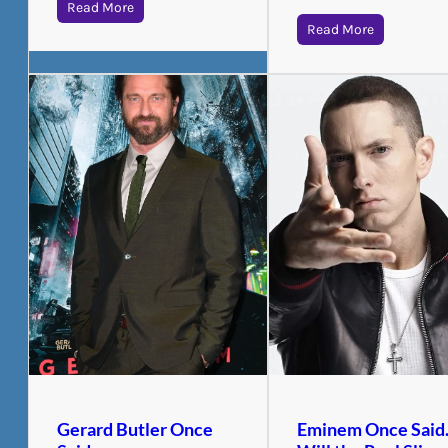
Read More
Read More
Gerard Butler Once
Eminem Once Sai