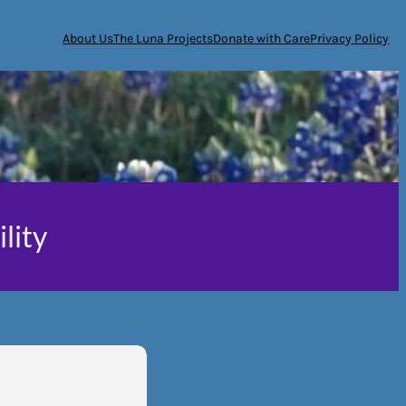
About Us
The Luna Projects
Donate with Care
Privacy Policy
ility