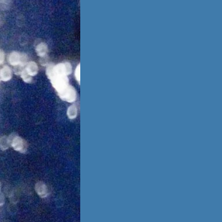
is no going back,
 other person,