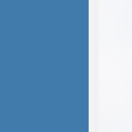
domest
been s
deliber