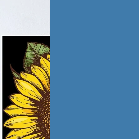
tic Violence &
iation
ling from