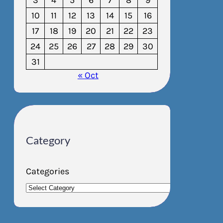
3
4
5
6
7
8
9
10
11
12
13
14
15
16
17
18
19
20
21
22
23
24
25
26
27
28
29
30
31
« Oct
Category
Categories