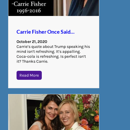
Carrie Fisher Once Said…
October 21, 2020
Carrie’s quote about Trump speaking his
mind isn’t refreshing. It’s appalling.
Coca-cola is refreshing. Is perfect isn’t
it? Thanks Carrie.
Read More