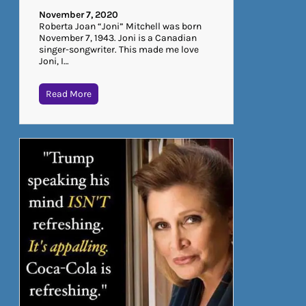
November 7, 2020
Roberta Joan “Joni” Mitchell was born
November 7, 1943. Joni is a Canadian
singer-songwriter. This made me love
Joni, I…
Read More