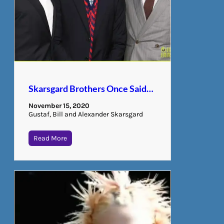
Skarsgard Brothers Once Said…
November 15, 2020
Gustaf, Bill and Alexander Skarsgard
Read More