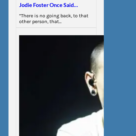
Jodie Foster Once Said…
“There is no going back, to that
other person, that…