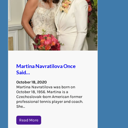
Martina Navratilova Once
Said…
October 18, 2020
Martina Navratilova was born on
October 18, 1956. Martina is a
Czechoslovak-born American former
professional tennis player and coach.
She…
Read More