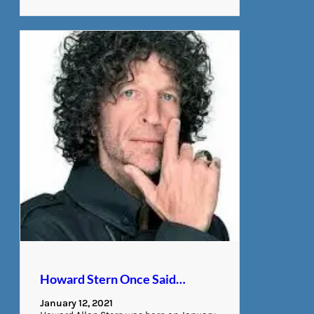
Howard Stern Once Said…
January 12, 2021