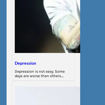
Depression
Depression is not easy. Some
days are worse than others.…