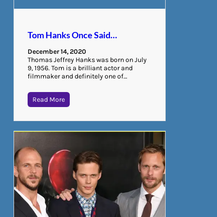
Tom Hanks Once Said…
December 14, 2020
Thomas Jeffrey Hanks was born on July
9, 1956. Tom is a brilliant actor and
filmmaker and definitely one of…
Read More