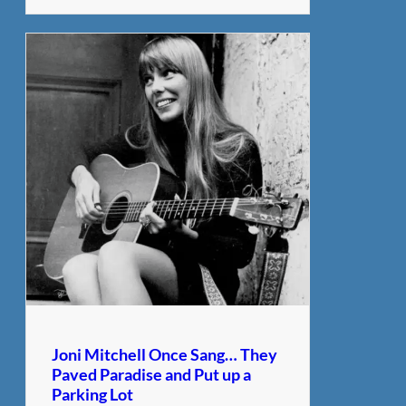
Joni Mitchell Once Sang… They
Paved Paradise and Put up a
Parking Lot