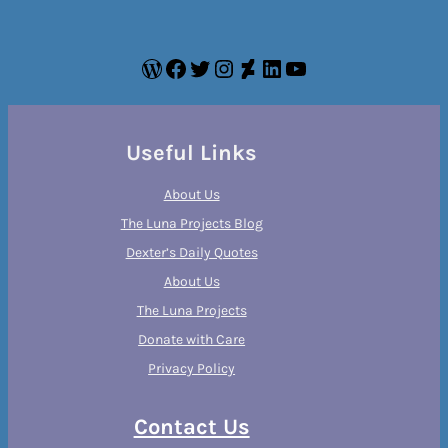
WordPress
Facebook
Twitter
Instagram
DeviantArt
LinkedIn
YouTube
Useful Links
About Us
The Luna Projects Blog
Dexter’s Daily Quotes
About Us
The Luna Projects
Donate with Care
Privacy Policy
Contact Us