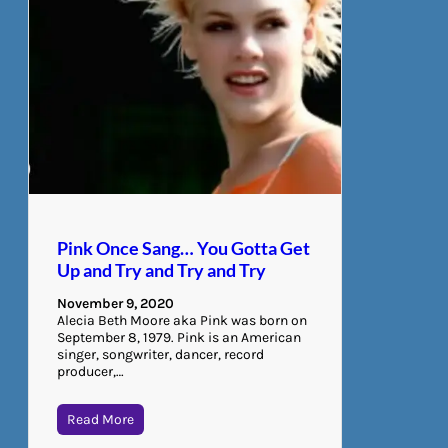
Pink Once Sang… You Gotta Get
Up and Try and Try and Try
November 9, 2020
Alecia Beth Moore aka Pink was born on
September 8, 1979. Pink is an American
singer, songwriter, dancer, record
producer,…
Read More