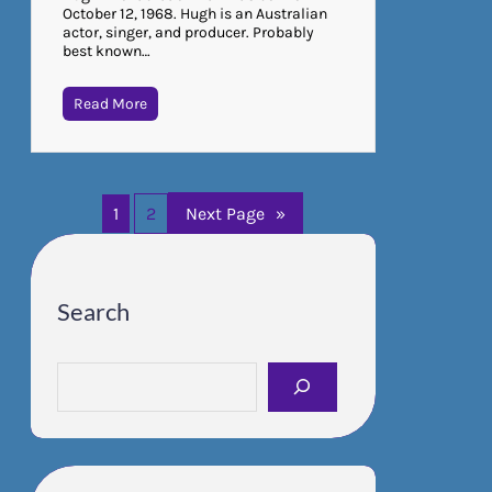
October 12, 1968. Hugh is an Australian
actor, singer, and producer. Probably
best known…
Read More
1
2
Next Page
»
Search
S
e
a
r
c
h