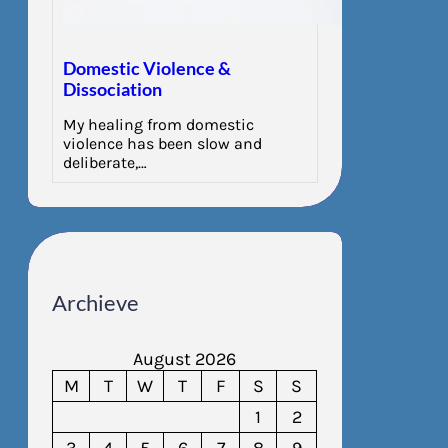
Domestic Violence &
Dissociation
My healing from domestic
violence has been slow and
deliberate,…
Archieve
August 2026
M
T
W
T
F
S
S
1
2