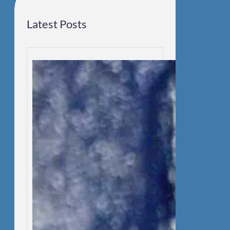
Latest Posts