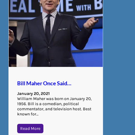
Bill Maher Once Said…
January 20, 2021
William Maher was born on January 20,
1956. Bill is a comedian, political
commentator, and television host. Best
known for…
Read More