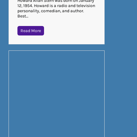
Howard Allan Stern was born on January
12, 1954. Howard is a radio and television
personality, comedian, and author.
Best…
Read More