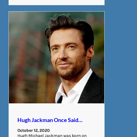
Hugh Jackman Once Said…
October 12, 2020
Hugh Michael Jackman was born on