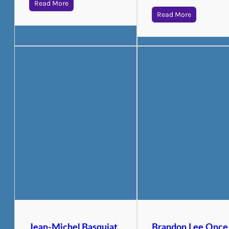
Read More
Read More
Jean-Michel Basquiat
Brandon Lee Once