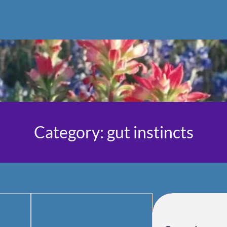
Category:
gut instincts