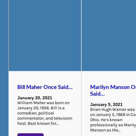
Bill Maher Once Said…
Marilyn Manson O
Said…
January 20, 2021
William Maher was born on
January 5, 2021
January 20, 1956. Bill is a
Brian Hugh Warner was
comedian, political
on January 5, 1969 in C
commentator, and television
Ohio. He’s known
host. Best known for…
professionally as Maril
Manson as the…