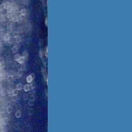
Foster Once