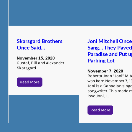
Skarsgard Brothers
Joni Mitchell Onc
Once Said…
Sang… They Pave
Paradise and Put u
November 15, 2020
Parking Lot
Gustaf, Bill and Alexander
Skarsgard
November 7, 2020
Roberta Joan “Joni” Mit
was born November 7, 1
Read More
Joni is a Canadian singe
songwriter. This made 
love Joni, I…
Read More