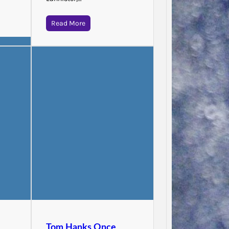
Read More
Jodie 
Said…
Tom Hanks Once