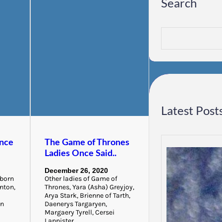
Search
S
e
a
r
c
h
Latest Post
nce
The Game of Thrones
Ladies Once Said..
December 26, 2020
 born
Other ladies of Game of
anton,
Thrones, Yara (Asha) Greyjoy,
Arya Stark, Brienne of Tarth,
yn
Daenerys Targaryen,
Margaery Tyrell, Cersei
Lannister,…