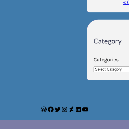
« 
Category
Categories
WordPress
Facebook
Twitter
Instagram
DeviantArt
LinkedIn
YouTube