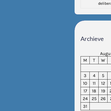
deliber
Archieve
Augu
M
T
W
3
4
5
10
11
12
17
18
19
24
25
26
31