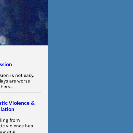
ssion
ion is not easy.
ays are worse
thers.…
tic Violence &
iation
ling from
ic violence has
low and