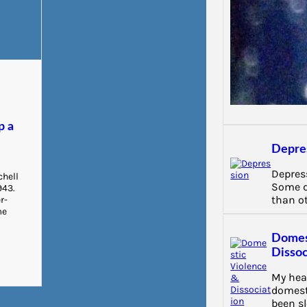
e
d
p a
Depre
Depress
chell
Some d
943.
than o
r-
me
Domes
Dissoc
My hea
domest
been s