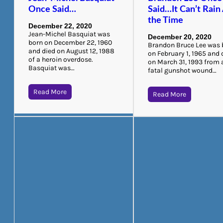
Once Said…
Said…It Can’t Rain 
the Time
December 22, 2020
Jean-Michel Basquiat was
December 20, 2020
born on December 22, 1960
Brandon Bruce Lee was 
and died on August 12, 1988
on February 1, 1965 and 
of a heroin overdose.
on March 31, 1993 from 
Basquiat was…
fatal gunshot wound…
Read More
Read More