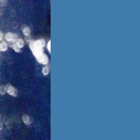
is no going back,
 other person,