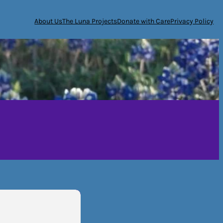
About Us
The Luna Projects
Donate with Care
Privacy Policy