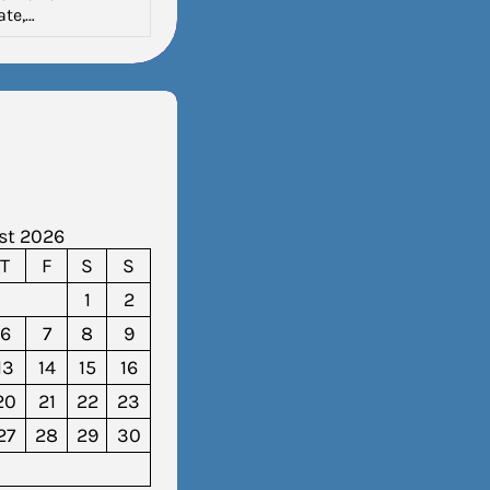
ate,…
st 2026
T
F
S
S
1
2
6
7
8
9
13
14
15
16
20
21
22
23
27
28
29
30