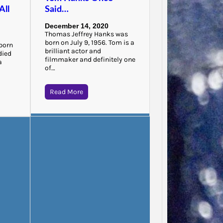
All
Said…
“There 
to that
December 14, 2020
that…
Thomas Jeffrey Hanks was
born on July 9, 1956. Tom is a
born
brilliant actor and
died
filmmaker and definitely one
a
of…
Read More