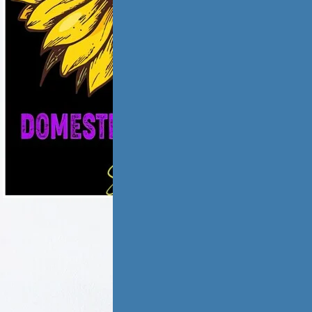
ic violence has
low and
ate,…