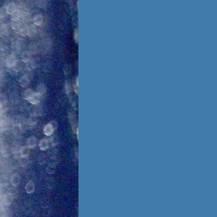
Foster Once