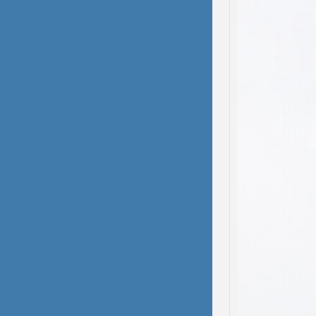
domest
been s
deliber