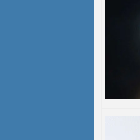
Depre
Depress
Some d
than o