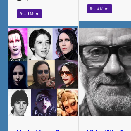
Read More
Read More