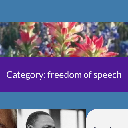
Category:
freedom of speech