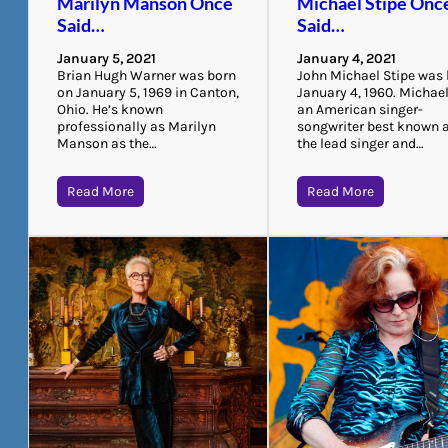
Marilyn Manson Once
Michael Stipe Onc
Said…
Said…
January 5, 2021
January 4, 2021
Brian Hugh Warner was born
John Michael Stipe was
on January 5, 1969 in Canton,
January 4, 1960. Michael
Ohio. He’s known
an American singer-
professionally as Marilyn
songwriter best known 
Manson as the…
the lead singer and…
Read More
Read More