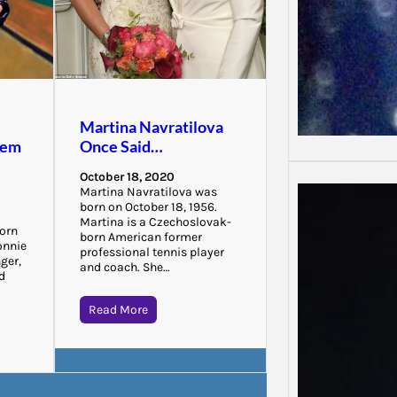
Martina Navratilova
hem
Once Said…
October 18, 2020
Martina Navratilova was
born on October 18, 1956.
Martina is a Czechoslovak-
born
born American former
onnie
professional tennis player
ger,
and coach. She…
nd
Read More