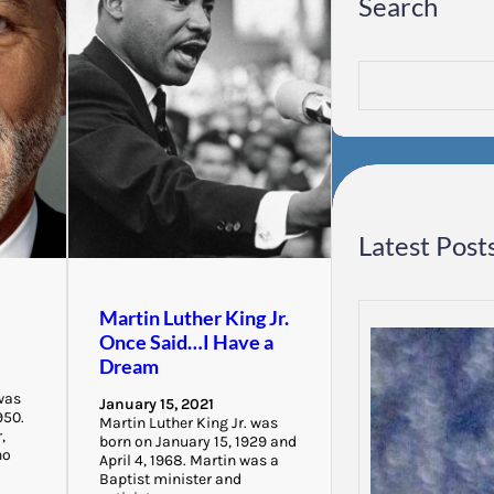
Search
S
e
a
r
c
h
Latest Post
Martin Luther King Jr.
Once Said…I Have a
Dream
was
January 15, 2021
950.
Martin Luther King Jr. was
,
born on January 15, 1929 and
ho
April 4, 1968. Martin was a
Baptist minister and