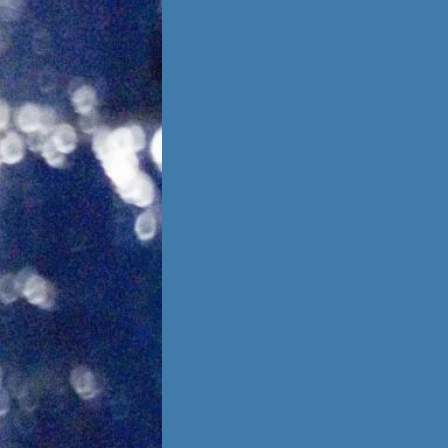
is no going back,
 other person,