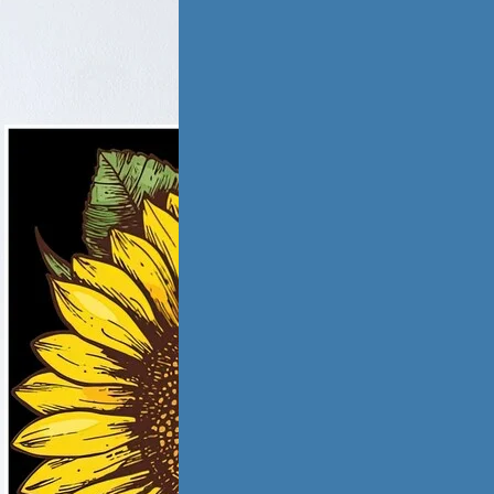
tic Violence &
iation
ling from