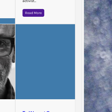
activist…
Read More
Jodie 
Said…