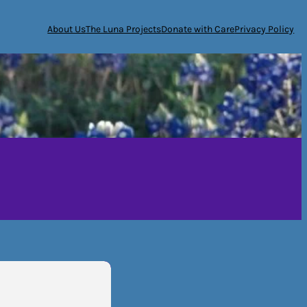
About Us
The Luna Projects
Donate with Care
Privacy Policy