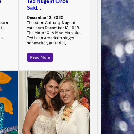
e
Ted Nugent Once
“There 
Said…
to that
that…
December 13, 2020
 born
Theodore Anthony Nugent
 is
was born December 13, 1948.
The Motor City Mad Man aka
as
Ted is an American singer-
songwriter, guitarist,…
Read More