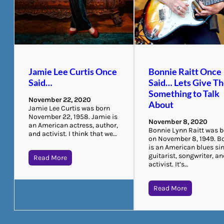
Jamie Lee Curtis Once
Bonnie Raitt Once
Said…
Said… Lets Give T
Something to Talk
November 22, 2020
About
Jamie Lee Curtis was born
November 22, 1958. Jamie is
November 8, 2020
an American actress, author,
Bonnie Lynn Raitt was 
and activist. I think that we…
on November 8, 1949. B
is an American blues sin
guitarist, songwriter, a
Read More
activist. It’s…
Read More