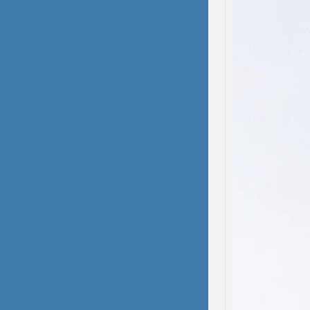
Domes
Dissoc
My hea