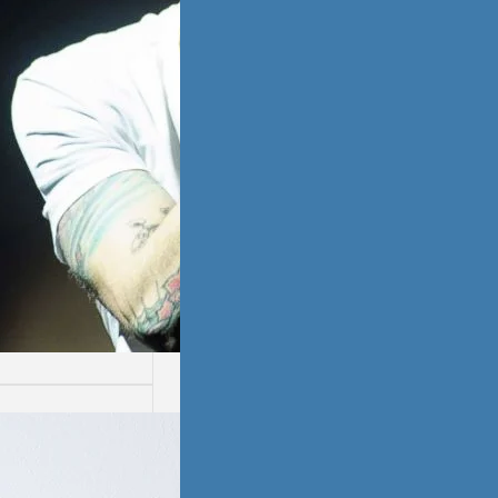
ssion
ion is not easy.
ays are worse
thers.…