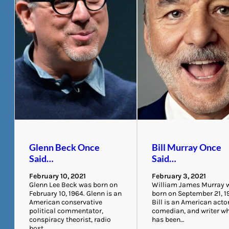
Glenn Beck Once
Bill Murray Once
Said…
Said…
February 10, 2021
February 3, 2021
Glenn Lee Beck was born on
William James Murray 
February 10, 1964. Glenn is an
born on September 21, 1
American conservative
Bill is an American actor
political commentator,
comedian, and writer w
conspiracy theorist, radio
has been…
host,…