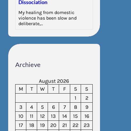
Dissociation
My healing from domestic
violence has been slow and
deliberate,…
Archieve
August 2026
M
T
W
T
F
S
S
1
2
3
4
5
6
7
8
9
10
11
12
13
14
15
16
17
18
19
20
21
22
23