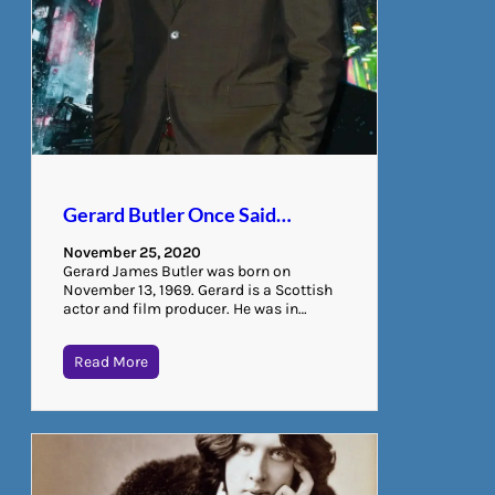
Gerard Butler Once Said…
November 25, 2020
Gerard James Butler was born on
November 13, 1969. Gerard is a Scottish
actor and film producer. He was in…
Read More