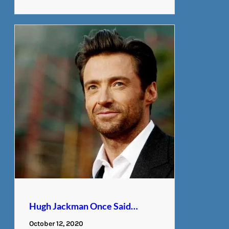
Hugh Jackman Once Said…
October 12, 2020