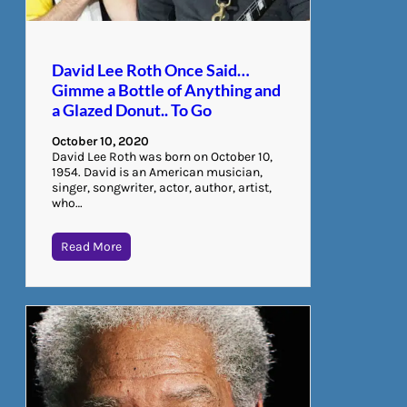
David Lee Roth Once Said…
Gimme a Bottle of Anything and
a Glazed Donut.. To Go
October 10, 2020
David Lee Roth was born on October 10,
1954. David is an American musician,
singer, songwriter, actor, author, artist,
who…
Read More