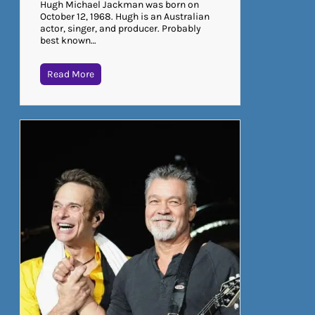
Hugh Michael Jackman was born on
October 12, 1968. Hugh is an Australian
actor, singer, and producer. Probably
best known…
Read More