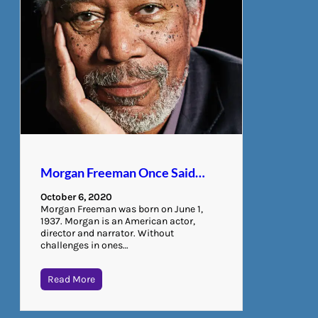
Morgan Freeman Once Said…
October 6, 2020
Morgan Freeman was born on June 1,
1937. Morgan is an American actor,
director and narrator. Without
challenges in ones…
Read More