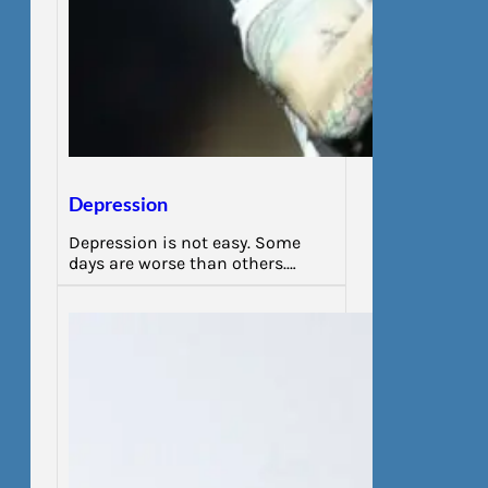
Depression
Depression is not easy. Some
days are worse than others.…