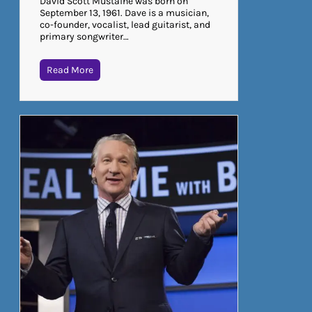
David Scott Mustaine was born on
September 13, 1961. Dave is a musician,
co-founder, vocalist, lead guitarist, and
primary songwriter…
Read More