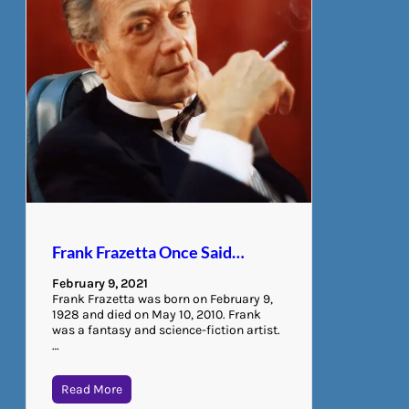
Frank Frazetta Once Said…
February 9, 2021
Frank Frazetta was born on February 9,
1928 and died on May 10, 2010. Frank
was a fantasy and science-fiction artist.
…
Read More