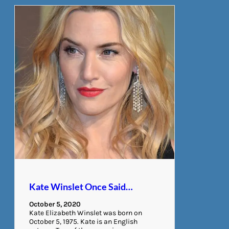
Kate Winslet Once Said…
October 5, 2020
Kate Elizabeth Winslet was born on
October 5, 1975. Kate is an English