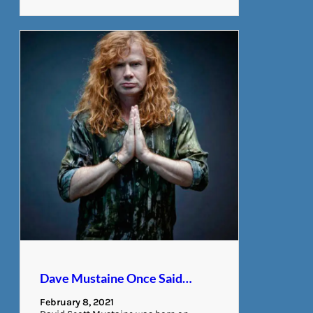
Dave Mustaine Once Said…
February 8, 2021