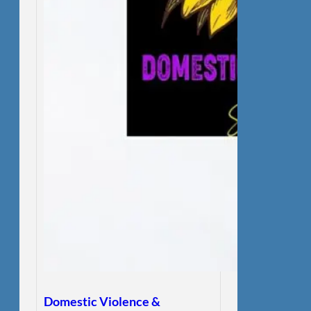
Domestic Violence &