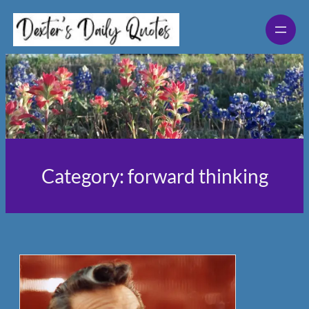
Skip
to
content
Category:
forward thinking