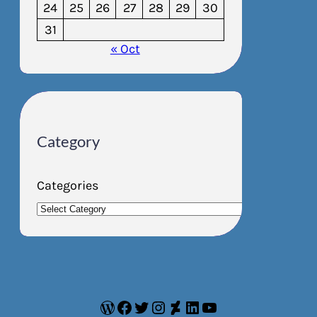
24
25
26
27
28
29
30
31
« Oct
Category
Categories
WordPress
Facebook
Twitter
Instagram
DeviantArt
LinkedIn
YouTube