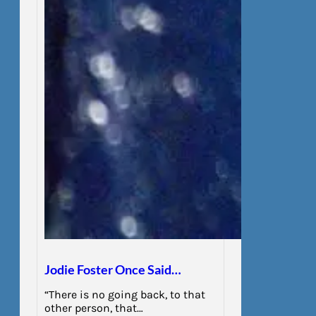
Jodie Foster Once Said…
“There is no going back, to that
other person, that…