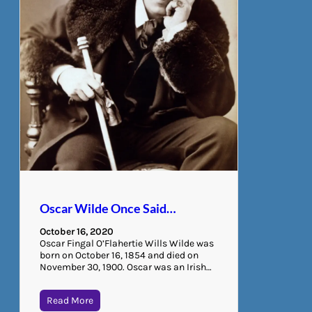
Oscar Wilde Once Said…
October 16, 2020
Oscar Fingal O’Flahertie Wills Wilde was
born on October 16, 1854 and died on
November 30, 1900. Oscar was an Irish…
Read More