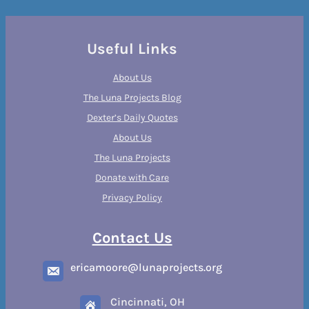
Useful Links
About Us
The Luna Projects Blog
Dexter’s Daily Quotes
About Us
The Luna Projects
Donate with Care
Privacy Policy
Contact Us
ericamoore@lunaprojects.org
Cincinnati, OH