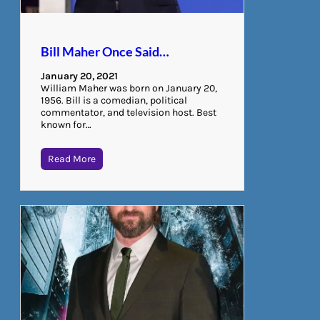
Bill Maher Once Said…
January 20, 2021
William Maher was born on January 20,
1956. Bill is a comedian, political
commentator, and television host. Best
known for…
Read More