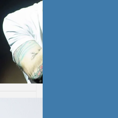
ssion
ion is not easy.
ays are worse
thers.…