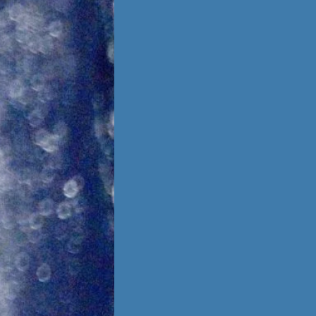
Foster Once