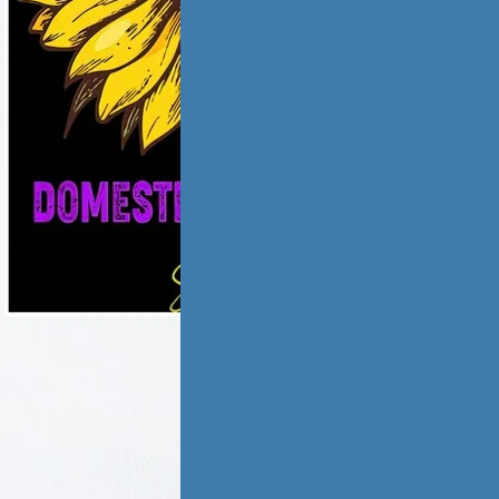
ic violence has
low and
ate,…