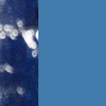
is no going back,
 other person,