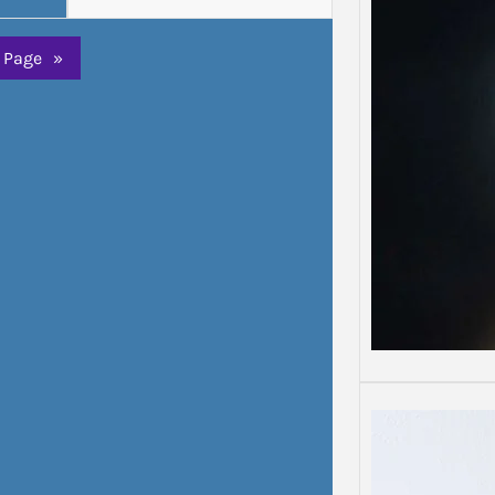
Depre
Depress
 Page
»
Some d
than o