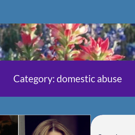
Category:
domestic abuse