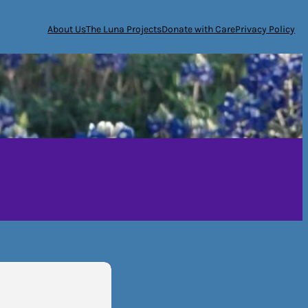
About Us
The Luna Projects
Donate with Care
Privacy Policy