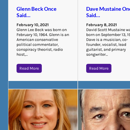
Glenn Beck Once
Dave Mustaine On
Said…
Said…
February 10, 2021
February 8, 2021
Glenn Lee Beck was born on
David Scott Mustaine w
February 10, 1964. Glenn is an
born on September 13, 1
American conservative
Dave is a musician, co-
political commentator,
founder, vocalist, lead
conspiracy theorist, radio
guitarist, and primary
host,…
songwriter…
Read More
Read More