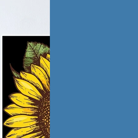
tic Violence &
iation
ling from