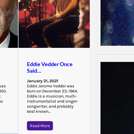
Eddie Vedder Once
Said…
January 31, 2021
was
Eddie Jerome Vedder was
950.
born on December 23, 1964.
,
Eddie is a musician, multi-
ho
instrumentalist and singer-
songwriter, and probably
best known…
Read More