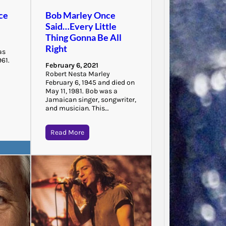
“There 
ce
Bob Marley Once
to that
Said…Every Little
that…
Thing Gonna Be All
Right
as
961.
February 6, 2021
Robert Nesta Marley
February 6, 1945 and died on
May 11, 1981. Bob was a
Jamaican singer, songwriter,
and musician. This…
Read More