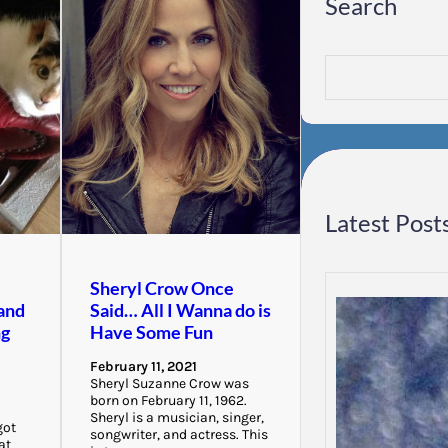
Search
S
e
a
r
c
h
Latest Post
Sheryl Crow Once
and
Said… All I Wanna do is
ng
Have Some Fun
February 11, 2021
Sheryl Suzanne Crow was
born on February 11, 1962.
Sheryl is a musician, singer,
got
songwriter, and actress. This
at