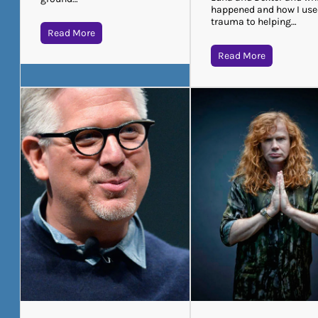
happened and how I use
trauma to helping…
Read More
Read More