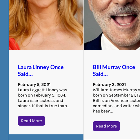
Laura Linney Once
Bill Murray Once
Said…
Said…
February 5, 2021
February 3, 2021
Laura Leggett Linney was
William James Murray 
born on February 5, 1964.
born on September 21, 1
Laura is an actress and
Bill is an American actor
singer. If that is true than…
comedian, and writer w
has been…
Read More
Read More