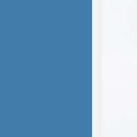
domest
been s
deliber