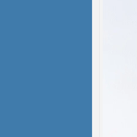
Domes
Dissoc
My hea