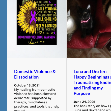
Domestic Violence &
Luna and Dexter:
Dissociation
Happy Beginnings 
Traumatizing Endi
October 13, 2021
and Finding my
My healing from domestic
Purpose
violence has been slow and
deliberate, supported by
June 24, 2021
therapy, mindfulness
The backstory on how I 
practices, and tools that help
Luna and Dexter and wh
ground…