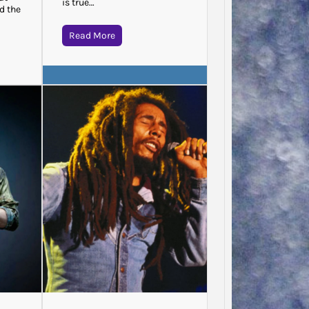
is true…
d the
Read More
Jodie 
Said…