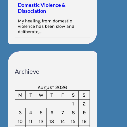
Domestic Violence &
Dissociation
My healing from domestic
violence has been slow and
deliberate,…
Archieve
August 2026
M
T
W
T
F
S
S
1
2
3
4
5
6
7
8
9
10
11
12
13
14
15
16