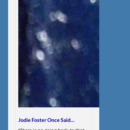
Jodie Foster Once Said…