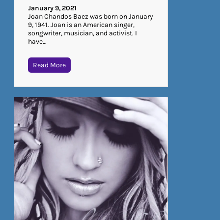
January 9, 2021
Joan Chandos Baez was born on January
9, 1941. Joan is an American singer,
songwriter, musician, and activist. I
have…
Read More