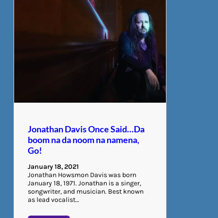
Jonathan Davis Once Said…Da
boom na da noom na namena,
Go!
January 18, 2021
Jonathan Howsmon Davis was born
January 18, 1971. Jonathan is a singer,
songwriter, and musician. Best known
as lead vocalist…