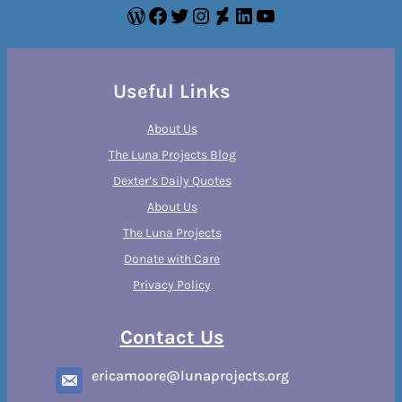
WordPress
Facebook
Twitter
Instagram
DeviantArt
LinkedIn
YouTube
Useful Links
About Us
The Luna Projects Blog
Dexter’s Daily Quotes
About Us
The Luna Projects
Donate with Care
Privacy Policy
Contact Us
ericamoore@lunaprojects.org