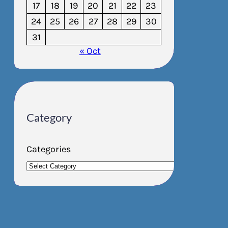
17
18
19
20
21
22
23
24
25
26
27
28
29
30
31
« Oct
Category
Categories