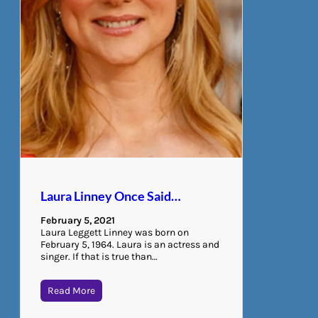
Laura Linney Once Said…
February 5, 2021
Laura Leggett Linney was born on
February 5, 1964. Laura is an actress and
singer. If that is true than…
Read More