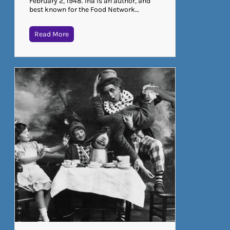
February 2, 1948. Ina is an author, and
best known for the Food Network…
Read More