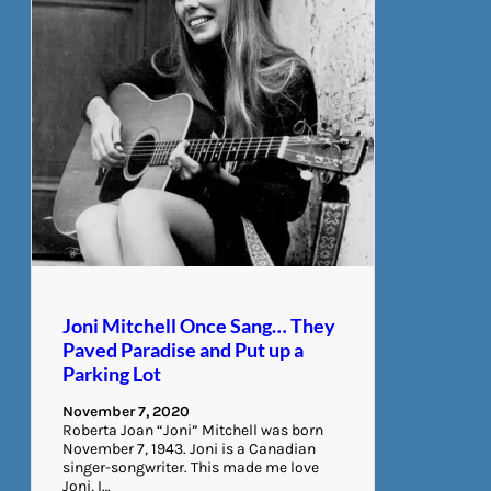
Joni Mitchell Once Sang… They
Paved Paradise and Put up a
Parking Lot
November 7, 2020
Roberta Joan “Joni” Mitchell was born
November 7, 1943. Joni is a Canadian
singer-songwriter. This made me love
Joni, I…