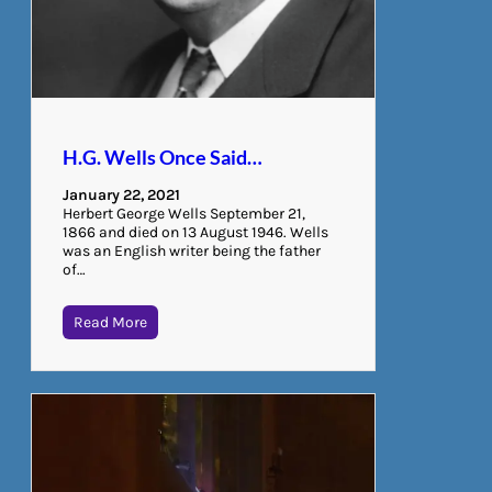
H.G. Wells Once Said…
January 22, 2021
Herbert George Wells September 21,
1866 and died on 13 August 1946. Wells
was an English writer being the father
of…
Read More