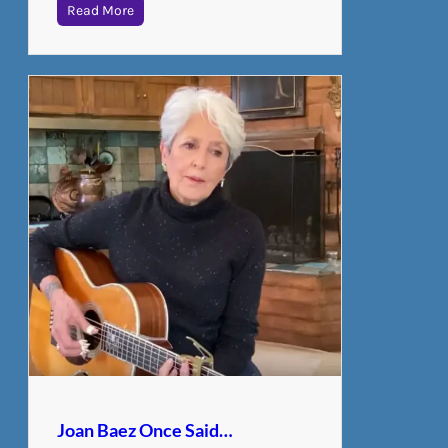
Read More
Joan Baez Once Said…