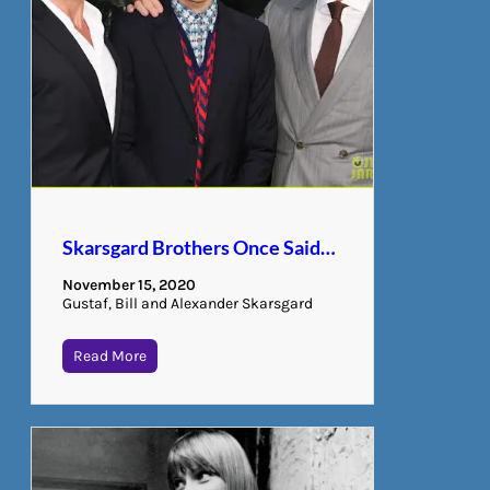
Skarsgard Brothers Once Said…
November 15, 2020
Gustaf, Bill and Alexander Skarsgard
Read More