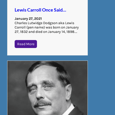
Lewis Carroll Once Said…
January 27, 2021
Charles Lutwidge Dodgson aka Lewis
Carroll (pen name) was born on January
27, 1832 and died on January 14, 1898.…
Read More