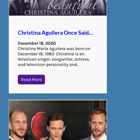
Christina Aguilera Once Said…
December 18, 2020
Christina María Aguilera was born on
December 18, 1980. Christina is an
American singer, songwriter, actress,
and television personality and…
Read More