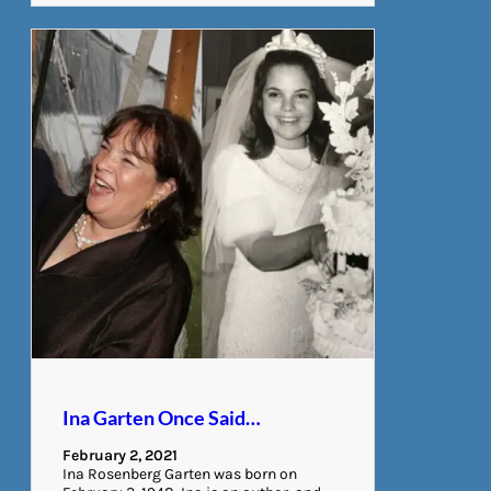
Ina Garten Once Said…
February 2, 2021
Ina Rosenberg Garten was born on