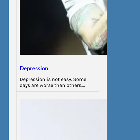
Depression
Depression is not easy. Some
days are worse than others.…