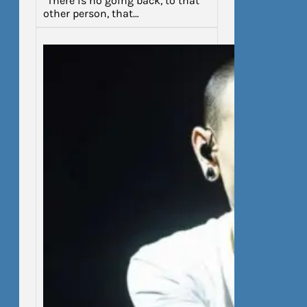
“There is no going back, to that
other person, that…