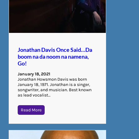
Jonathan Davis Once Said…Da
boom na da noom na namena,
Go!
January 18, 2021
Jonathan Howsmon Davis was born
January 18, 1971. Jonathan is a singer,
songwriter, and musician. Best known
as lead vocalist…
Read More