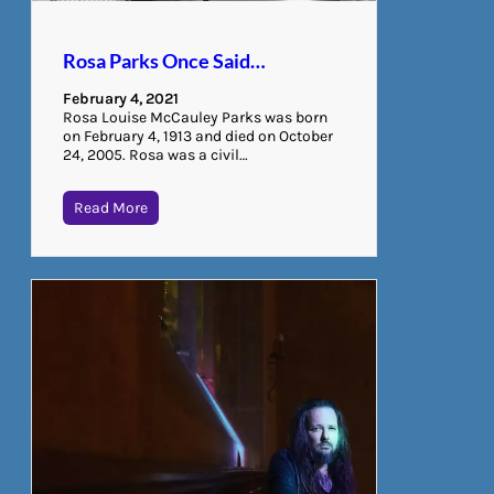
Rosa Parks Once Said…
February 4, 2021
Rosa Louise McCauley Parks was born
on February 4, 1913 and died on October
24, 2005. Rosa was a civil…
Read More