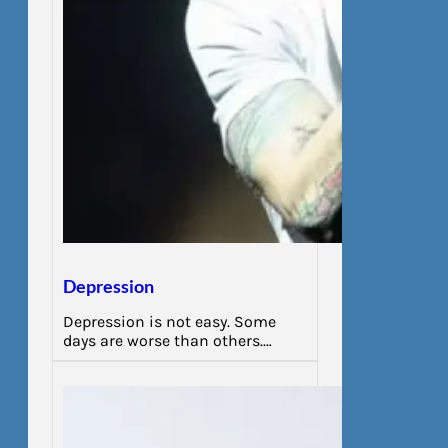
Depression
Depression is not easy. Some
days are worse than others.…