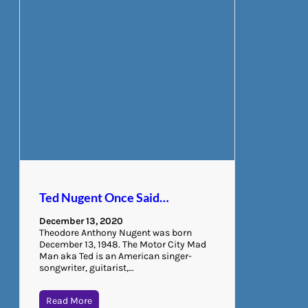
Ted Nugent Once Said…
December 13, 2020
Theodore Anthony Nugent was born
December 13, 1948. The Motor City Mad
Man aka Ted is an American singer-
songwriter, guitarist,…
Read More