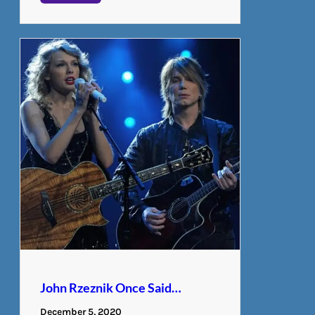
John Rzeznik Once Said…
December 5, 2020