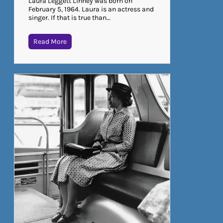
Laura Leggett Linney was born on
February 5, 1964. Laura is an actress and
singer. If that is true than…
Read More