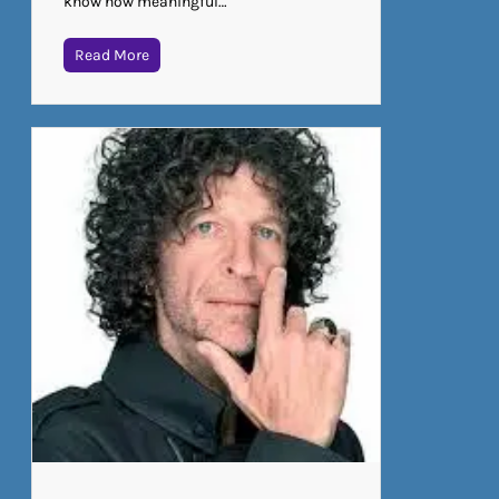
know how meaningful…
Read More