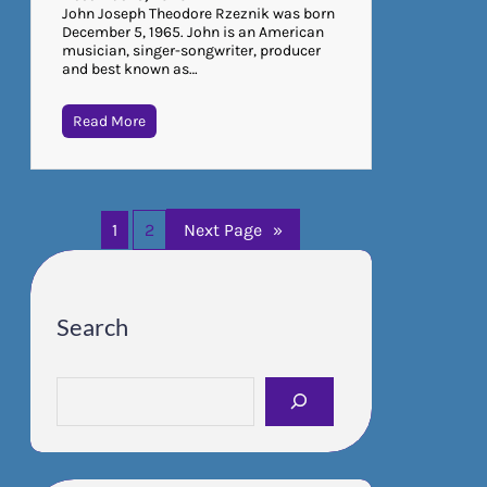
John Joseph Theodore Rzeznik was born
December 5, 1965. John is an American
musician, singer-songwriter, producer
and best known as…
Read More
1
2
Next Page
»
Search
S
e
a
r
c
h