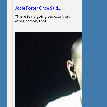
Jodie Foster Once Said…
“There is no going back, to that
other person, that…