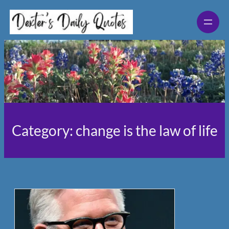
Skip
to
content
Category:
change is the law of life