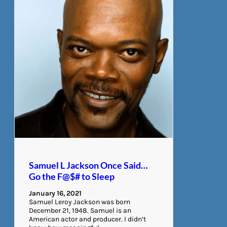
Samuel L Jackson Once Said…
Go the F@$# to Sleep
January 16, 2021
Samuel Leroy Jackson was born
December 21, 1948. Samuel is an
American actor and producer. I didn’t