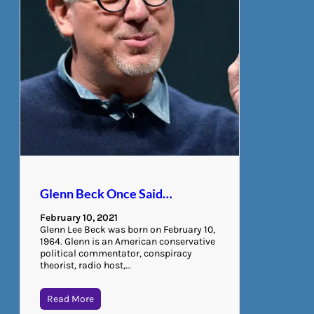
Glenn Beck Once Said…
February 10, 2021
Glenn Lee Beck was born on February 10,
1964. Glenn is an American conservative
political commentator, conspiracy
theorist, radio host,…
Read More