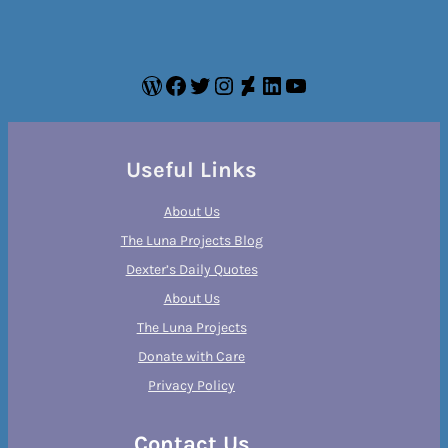
WordPress
Facebook
Twitter
Instagram
DeviantArt
LinkedIn
YouTube
Useful Links
About Us
The Luna Projects Blog
Dexter’s Daily Quotes
About Us
The Luna Projects
Donate with Care
Privacy Policy
Contact Us