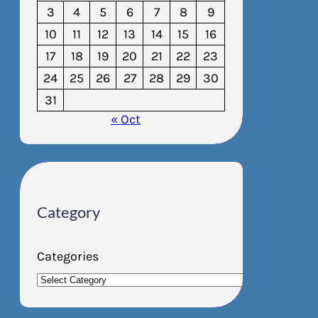
3
4
5
6
7
8
9
10
11
12
13
14
15
16
17
18
19
20
21
22
23
24
25
26
27
28
29
30
31
« Oct
Category
Categories