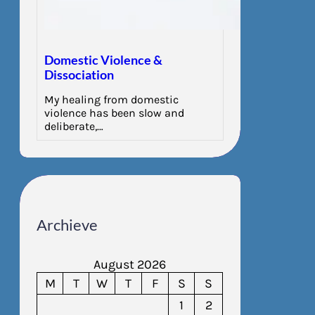
Domestic Violence &
Dissociation
My healing from domestic
violence has been slow and
deliberate,…
Archieve
August 2026
M
T
W
T
F
S
S
1
2