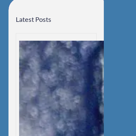
Latest Posts