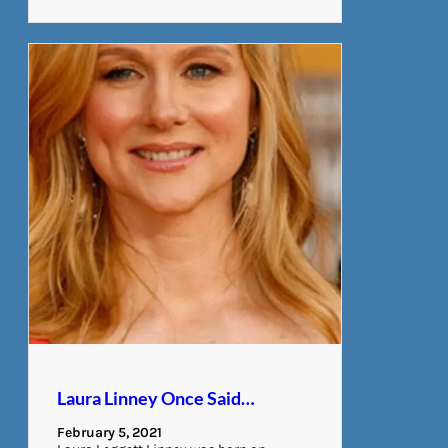
Laura Linney Once Said…
February 5, 2021