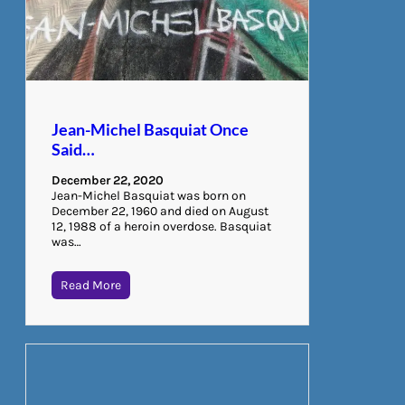
Jean-Michel Basquiat Once
Said…
December 22, 2020
Jean-Michel Basquiat was born on
December 22, 1960 and died on August
12, 1988 of a heroin overdose. Basquiat
was…
Read More