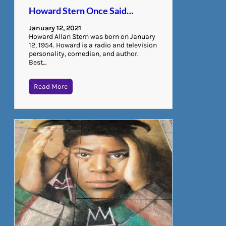
Howard Stern Once Said…
January 12, 2021
Howard Allan Stern was born on January
12, 1954. Howard is a radio and television
personality, comedian, and author.
Best…
Read More